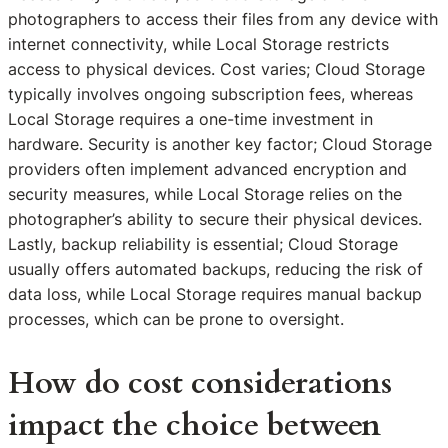
photographers to access their files from any device with
internet connectivity, while Local Storage restricts
access to physical devices. Cost varies; Cloud Storage
typically involves ongoing subscription fees, whereas
Local Storage requires a one-time investment in
hardware. Security is another key factor; Cloud Storage
providers often implement advanced encryption and
security measures, while Local Storage relies on the
photographer’s ability to secure their physical devices.
Lastly, backup reliability is essential; Cloud Storage
usually offers automated backups, reducing the risk of
data loss, while Local Storage requires manual backup
processes, which can be prone to oversight.
How do cost considerations
impact the choice between