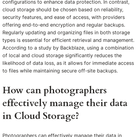
configurations to enhance data protection. In contrast,
cloud storage should be chosen based on reliability,
security features, and ease of access, with providers
offering end-to-end encryption and regular backups.
Regularly updating and organizing files in both storage
types is essential for efficient retrieval and management.
According to a study by Backblaze, using a combination
of local and cloud storage significantly reduces the
likelihood of data loss, as it allows for immediate access
to files while maintaining secure off-site backups.
How can photographers
effectively manage their data
in Cloud Storage?
Photographers can effectively manage their data in