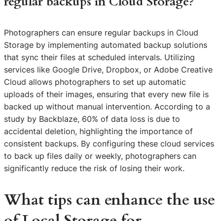
regular backups in Cloud Storage?
Photographers can ensure regular backups in Cloud
Storage by implementing automated backup solutions
that sync their files at scheduled intervals. Utilizing
services like Google Drive, Dropbox, or Adobe Creative
Cloud allows photographers to set up automatic
uploads of their images, ensuring that every new file is
backed up without manual intervention. According to a
study by Backblaze, 60% of data loss is due to
accidental deletion, highlighting the importance of
consistent backups. By configuring these cloud services
to back up files daily or weekly, photographers can
significantly reduce the risk of losing their work.
What tips can enhance the use
of Local Storage for