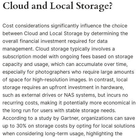
Cloud and Local Storage?
Cost considerations significantly influence the choice
between Cloud and Local Storage by determining the
overall financial investment required for data
management. Cloud storage typically involves a
subscription model with ongoing fees based on storage
capacity and usage, which can accumulate over time,
especially for photographers who require large amounts
of space for high-resolution images. In contrast, local
storage requires an upfront investment in hardware,
such as external drives or NAS systems, but incurs no
recurring costs, making it potentially more economical in
the long run for users with stable storage needs.
According to a study by Gartner, organizations can save
up to 30% on storage costs by opting for local solutions
when considering long-term usage, highlighting the