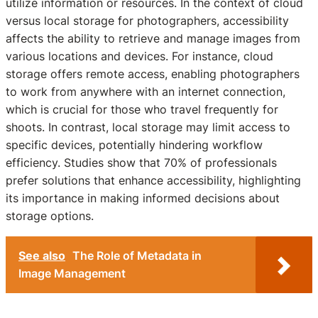
utilize information or resources. In the context of cloud
versus local storage for photographers, accessibility
affects the ability to retrieve and manage images from
various locations and devices. For instance, cloud
storage offers remote access, enabling photographers
to work from anywhere with an internet connection,
which is crucial for those who travel frequently for
shoots. In contrast, local storage may limit access to
specific devices, potentially hindering workflow
efficiency. Studies show that 70% of professionals
prefer solutions that enhance accessibility, highlighting
its importance in making informed decisions about
storage options.
See also
The Role of Metadata in
Image Management