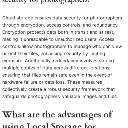
Cloud storage ensures data security for photographers
through encryption, access controls, and redundancy.
Encryption protects data both in transit and at rest,
making it unreadable to unauthorized users. Access
controls allow photographers to manage who can view
or edit their files, enhancing security by limiting
exposure. Additionally, redundancy involves storing
multiple copies of data across different locations,
ensuring that files remain safe even in the event of
hardware failure or data loss. These measures
collectively create a robust security framework that
safeguards photographers’ valuable images and files.
What are the advantages of
using Local Storage for