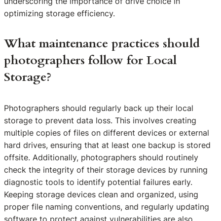
underscoring the importance of drive choice in
optimizing storage efficiency.
What maintenance practices should
photographers follow for Local
Storage?
Photographers should regularly back up their local
storage to prevent data loss. This involves creating
multiple copies of files on different devices or external
hard drives, ensuring that at least one backup is stored
offsite. Additionally, photographers should routinely
check the integrity of their storage devices by running
diagnostic tools to identify potential failures early.
Keeping storage devices clean and organized, using
proper file naming conventions, and regularly updating
software to protect against vulnerabilities are also