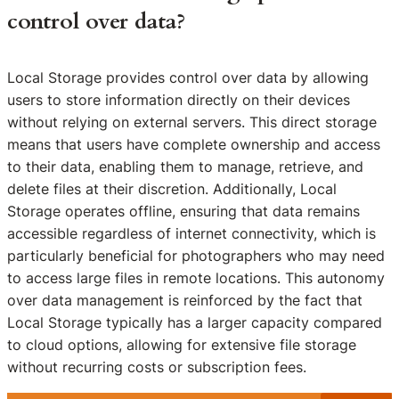
control over data?
Local Storage provides control over data by allowing
users to store information directly on their devices
without relying on external servers. This direct storage
means that users have complete ownership and access
to their data, enabling them to manage, retrieve, and
delete files at their discretion. Additionally, Local
Storage operates offline, ensuring that data remains
accessible regardless of internet connectivity, which is
particularly beneficial for photographers who may need
to access large files in remote locations. This autonomy
over data management is reinforced by the fact that
Local Storage typically has a larger capacity compared
to cloud options, allowing for extensive file storage
without recurring costs or subscription fees.