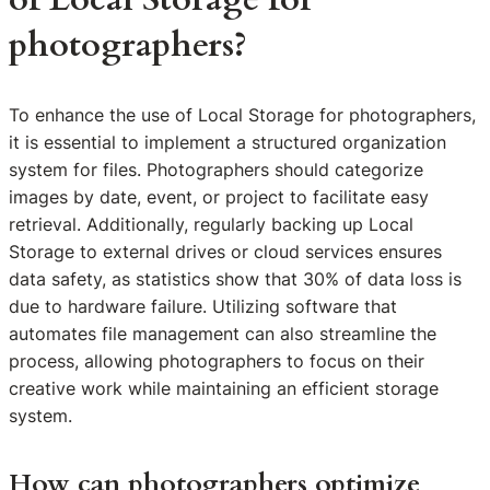
photographers?
To enhance the use of Local Storage for photographers,
it is essential to implement a structured organization
system for files. Photographers should categorize
images by date, event, or project to facilitate easy
retrieval. Additionally, regularly backing up Local
Storage to external drives or cloud services ensures
data safety, as statistics show that 30% of data loss is
due to hardware failure. Utilizing software that
automates file management can also streamline the
process, allowing photographers to focus on their
creative work while maintaining an efficient storage
system.
How can photographers optimize