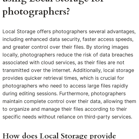
photographers?
Local Storage offers photographers several advantages,
including enhanced data security, faster access speeds,
and greater control over their files. By storing images
locally, photographers reduce the risk of data breaches
associated with cloud services, as their files are not
transmitted over the internet. Additionally, local storage
provides quicker retrieval times, which is crucial for
photographers who need to access large files rapidly
during editing sessions. Furthermore, photographers
maintain complete control over their data, allowing them
to organize and manage their files according to their
specific needs without reliance on third-party services.
How does Local Storage provide