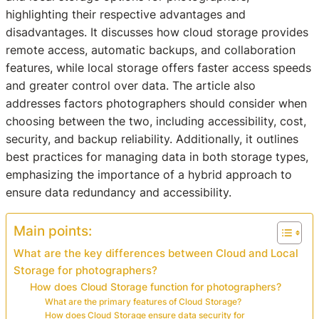
highlighting their respective advantages and
disadvantages. It discusses how cloud storage provides
remote access, automatic backups, and collaboration
features, while local storage offers faster access speeds
and greater control over data. The article also
addresses factors photographers should consider when
choosing between the two, including accessibility, cost,
security, and backup reliability. Additionally, it outlines
best practices for managing data in both storage types,
emphasizing the importance of a hybrid approach to
ensure data redundancy and accessibility.
Main points:
What are the key differences between Cloud and Local
Storage for photographers?
How does Cloud Storage function for photographers?
What are the primary features of Cloud Storage?
How does Cloud Storage ensure data security for