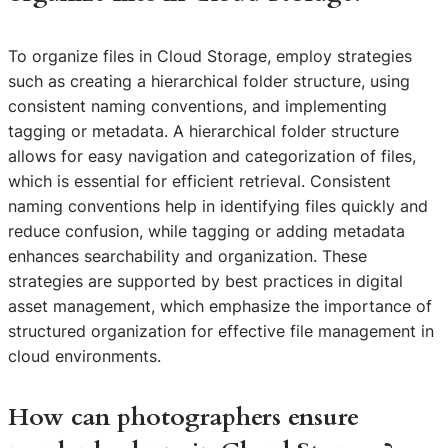
To organize files in Cloud Storage, employ strategies
such as creating a hierarchical folder structure, using
consistent naming conventions, and implementing
tagging or metadata. A hierarchical folder structure
allows for easy navigation and categorization of files,
which is essential for efficient retrieval. Consistent
naming conventions help in identifying files quickly and
reduce confusion, while tagging or adding metadata
enhances searchability and organization. These
strategies are supported by best practices in digital
asset management, which emphasize the importance of
structured organization for effective file management in
cloud environments.
How can photographers ensure