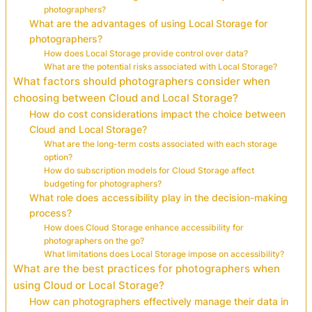
photographers?
What are the advantages of using Local Storage for
photographers?
How does Local Storage provide control over data?
What are the potential risks associated with Local Storage?
What factors should photographers consider when
choosing between Cloud and Local Storage?
How do cost considerations impact the choice between
Cloud and Local Storage?
What are the long-term costs associated with each storage
option?
How do subscription models for Cloud Storage affect
budgeting for photographers?
What role does accessibility play in the decision-making
process?
How does Cloud Storage enhance accessibility for
photographers on the go?
What limitations does Local Storage impose on accessibility?
What are the best practices for photographers when
using Cloud or Local Storage?
How can photographers effectively manage their data in