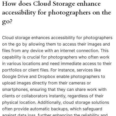
How does Cloud Storage enhance
accessibility for photographers on the
go?
Cloud storage enhances accessibility for photographers
on the go by allowing them to access their images and
files from any device with an internet connection. This
capability is crucial for photographers who often work
in various locations and need immediate access to their
portfolios or client files. For instance, services like
Google Drive and Dropbox enable photographers to
upload images directly from their cameras or
smartphones, ensuring that they can share work with
clients or collaborators instantly, regardless of their
physical location. Additionally, cloud storage solutions
often provide automatic backups, which safeguard
against data loss, further enhancing the reliability and