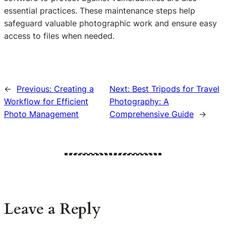
essential practices. These maintenance steps help
safeguard valuable photographic work and ensure easy
access to files when needed.
←
Previous:
Creating a
Next:
Best Tripods for Travel
Workflow for Efficient
Photography: A
Photo Management
Comprehensive Guide
→
Leave a Reply