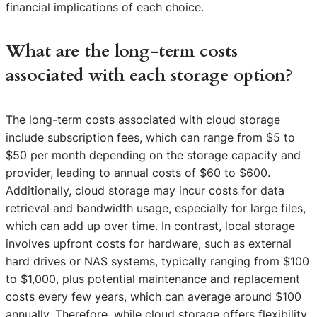
financial implications of each choice.
What are the long-term costs
associated with each storage option?
The long-term costs associated with cloud storage
include subscription fees, which can range from $5 to
$50 per month depending on the storage capacity and
provider, leading to annual costs of $60 to $600.
Additionally, cloud storage may incur costs for data
retrieval and bandwidth usage, especially for large files,
which can add up over time. In contrast, local storage
involves upfront costs for hardware, such as external
hard drives or NAS systems, typically ranging from $100
to $1,000, plus potential maintenance and replacement
costs every few years, which can average around $100
annually. Therefore, while cloud storage offers flexibility