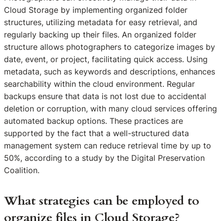
Cloud Storage by implementing organized folder
structures, utilizing metadata for easy retrieval, and
regularly backing up their files. An organized folder
structure allows photographers to categorize images by
date, event, or project, facilitating quick access. Using
metadata, such as keywords and descriptions, enhances
searchability within the cloud environment. Regular
backups ensure that data is not lost due to accidental
deletion or corruption, with many cloud services offering
automated backup options. These practices are
supported by the fact that a well-structured data
management system can reduce retrieval time by up to
50%, according to a study by the Digital Preservation
Coalition.
What strategies can be employed to
organize files in Cloud Storage?