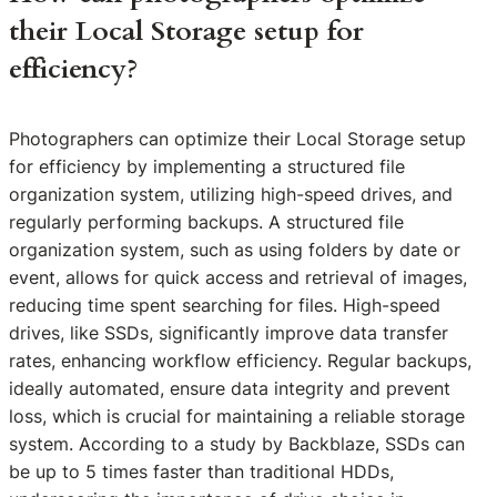
their Local Storage setup for
efficiency?
Photographers can optimize their Local Storage setup
for efficiency by implementing a structured file
organization system, utilizing high-speed drives, and
regularly performing backups. A structured file
organization system, such as using folders by date or
event, allows for quick access and retrieval of images,
reducing time spent searching for files. High-speed
drives, like SSDs, significantly improve data transfer
rates, enhancing workflow efficiency. Regular backups,
ideally automated, ensure data integrity and prevent
loss, which is crucial for maintaining a reliable storage
system. According to a study by Backblaze, SSDs can
be up to 5 times faster than traditional HDDs,