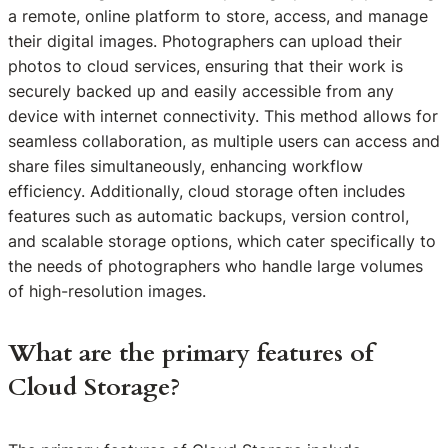
a remote, online platform to store, access, and manage
their digital images. Photographers can upload their
photos to cloud services, ensuring that their work is
securely backed up and easily accessible from any
device with internet connectivity. This method allows for
seamless collaboration, as multiple users can access and
share files simultaneously, enhancing workflow
efficiency. Additionally, cloud storage often includes
features such as automatic backups, version control,
and scalable storage options, which cater specifically to
the needs of photographers who handle large volumes
of high-resolution images.
What are the primary features of
Cloud Storage?