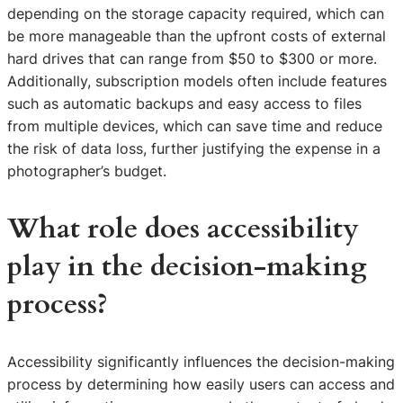
depending on the storage capacity required, which can
be more manageable than the upfront costs of external
hard drives that can range from $50 to $300 or more.
Additionally, subscription models often include features
such as automatic backups and easy access to files
from multiple devices, which can save time and reduce
the risk of data loss, further justifying the expense in a
photographer’s budget.
What role does accessibility
play in the decision-making
process?
Accessibility significantly influences the decision-making
process by determining how easily users can access and