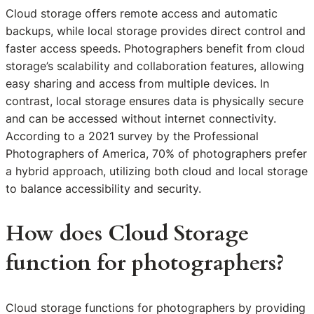
Cloud storage offers remote access and automatic
backups, while local storage provides direct control and
faster access speeds. Photographers benefit from cloud
storage’s scalability and collaboration features, allowing
easy sharing and access from multiple devices. In
contrast, local storage ensures data is physically secure
and can be accessed without internet connectivity.
According to a 2021 survey by the Professional
Photographers of America, 70% of photographers prefer
a hybrid approach, utilizing both cloud and local storage
to balance accessibility and security.
How does Cloud Storage
function for photographers?
Cloud storage functions for photographers by providing