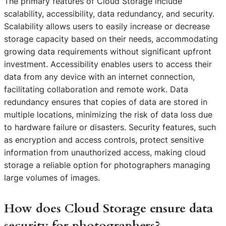
The primary features of Cloud Storage include
scalability, accessibility, data redundancy, and security.
Scalability allows users to easily increase or decrease
storage capacity based on their needs, accommodating
growing data requirements without significant upfront
investment. Accessibility enables users to access their
data from any device with an internet connection,
facilitating collaboration and remote work. Data
redundancy ensures that copies of data are stored in
multiple locations, minimizing the risk of data loss due
to hardware failure or disasters. Security features, such
as encryption and access controls, protect sensitive
information from unauthorized access, making cloud
storage a reliable option for photographers managing
large volumes of images.
How does Cloud Storage ensure data
security for photographers?