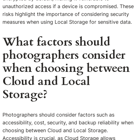
unauthorized access if a device is compromised. These
risks highlight the importance of considering security
measures when using Local Storage for sensitive data.
What factors should
photographers consider
when choosing between
Cloud and Local
Storage?
Photographers should consider factors such as
accessibility, cost, security, and backup reliability when
choosing between Cloud and Local Storage.
Accessibility is crucial, as Cloud Storage allows