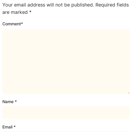
Your email address will not be published.
Required fields
are marked
*
Comment
*
Name
*
Email
*