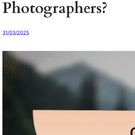
Photographers?
31/03/2025