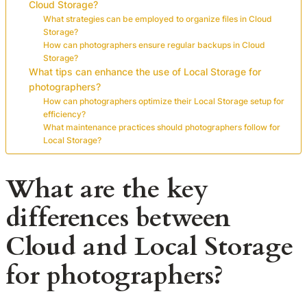
Cloud Storage?
What strategies can be employed to organize files in Cloud
Storage?
How can photographers ensure regular backups in Cloud
Storage?
What tips can enhance the use of Local Storage for
photographers?
How can photographers optimize their Local Storage setup for
efficiency?
What maintenance practices should photographers follow for
Local Storage?
What are the key
differences between
Cloud and Local Storage
for photographers?