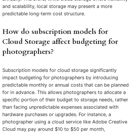
and scalability, local storage may present a more
predictable long-term cost structure.
How do subscription models for
Cloud Storage affect budgeting for
photographers?
Subscription models for cloud storage significantly
impact budgeting for photographers by introducing
predictable monthly or annual costs that can be planned
for in advance. This allows photographers to allocate a
specific portion of their budget to storage needs, rather
than facing unpredictable expenses associated with
hardware purchases or upgrades. For instance, a
photographer using a cloud service like Adobe Creative
Cloud may pay around $10 to $50 per month,