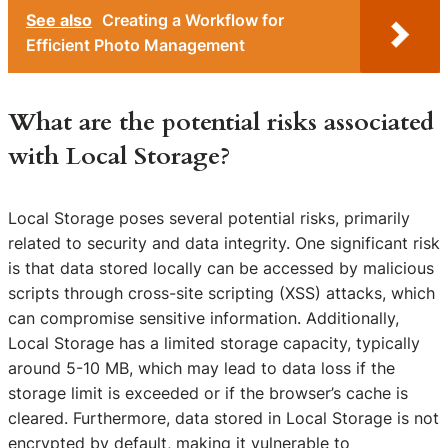
See also
Creating a Workflow for
Efficient Photo Management
What are the potential risks associated
with Local Storage?
Local Storage poses several potential risks, primarily
related to security and data integrity. One significant risk
is that data stored locally can be accessed by malicious
scripts through cross-site scripting (XSS) attacks, which
can compromise sensitive information. Additionally,
Local Storage has a limited storage capacity, typically
around 5-10 MB, which may lead to data loss if the
storage limit is exceeded or if the browser’s cache is
cleared. Furthermore, data stored in Local Storage is not
encrypted by default, making it vulnerable to