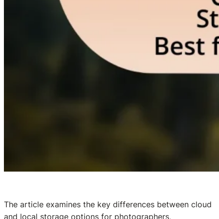
The article examines the key differences between cloud
and local storage options for photographers,