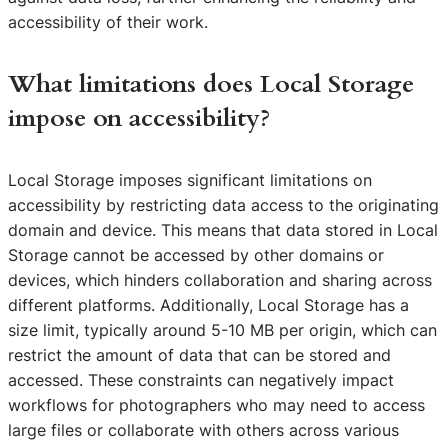
accessibility of their work.
What limitations does Local Storage
impose on accessibility?
Local Storage imposes significant limitations on
accessibility by restricting data access to the originating
domain and device. This means that data stored in Local
Storage cannot be accessed by other domains or
devices, which hinders collaboration and sharing across
different platforms. Additionally, Local Storage has a
size limit, typically around 5-10 MB per origin, which can
restrict the amount of data that can be stored and
accessed. These constraints can negatively impact
workflows for photographers who may need to access
large files or collaborate with others across various