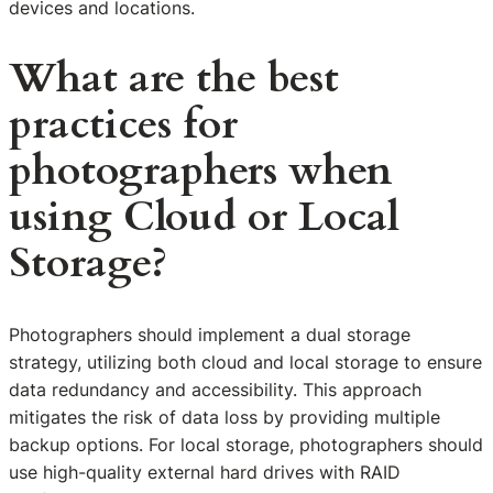
devices and locations.
What are the best
practices for
photographers when
using Cloud or Local
Storage?
Photographers should implement a dual storage
strategy, utilizing both cloud and local storage to ensure
data redundancy and accessibility. This approach
mitigates the risk of data loss by providing multiple
backup options. For local storage, photographers should
use high-quality external hard drives with RAID