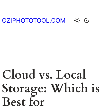
Skip
to
content
OZIPHOTOTOOL.COM
Cloud vs. Local
Storage: Which is
Best for