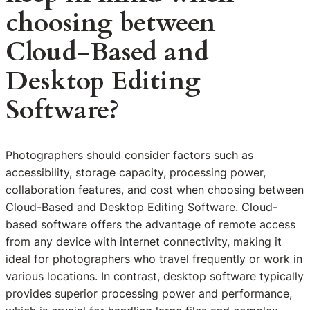
choosing between
Cloud-Based and
Desktop Editing
Software?
Photographers should consider factors such as
accessibility, storage capacity, processing power,
collaboration features, and cost when choosing between
Cloud-Based and Desktop Editing Software. Cloud-
based software offers the advantage of remote access
from any device with internet connectivity, making it
ideal for photographers who travel frequently or work in
various locations. In contrast, desktop software typically
provides superior processing power and performance,