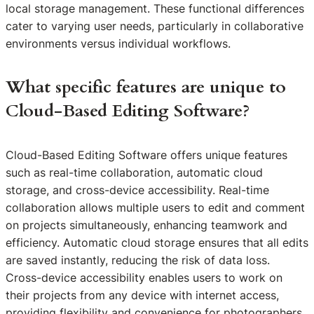
local storage management. These functional differences
cater to varying user needs, particularly in collaborative
environments versus individual workflows.
What specific features are unique to
Cloud-Based Editing Software?
Cloud-Based Editing Software offers unique features
such as real-time collaboration, automatic cloud
storage, and cross-device accessibility. Real-time
collaboration allows multiple users to edit and comment
on projects simultaneously, enhancing teamwork and
efficiency. Automatic cloud storage ensures that all edits
are saved instantly, reducing the risk of data loss.
Cross-device accessibility enables users to work on
their projects from any device with internet access,
providing flexibility and convenience for photographers