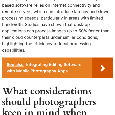
based software relies on internet connectivity and
remote servers, which can introduce latency and slower
processing speeds, particularly in areas with limited
bandwidth. Studies have shown that desktop
applications can process images up to 50% faster than
their cloud counterparts under similar conditions,
highlighting the efficiency of local processing
capabilities.
See also
Integrating Editing Software
with Mobile Photography Apps
What considerations
should photographers
keep in mind when