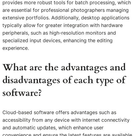
provides more robust tools for batch processing, which
are essential for professional photographers managing
extensive portfolios. Additionally, desktop applications
typically allow for greater integration with hardware
peripherals, such as high-resolution monitors and
specialized input devices, enhancing the editing
experience.
What are the advantages and
disadvantages of each type of
software?
Cloud-based software offers advantages such as
accessibility from any device with internet connectivity
and automatic updates, which enhance user
convenience and ensure the latest features are available.