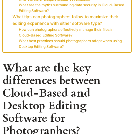
What are the myths surrounding data security in Cloud-Based
Editing Software?
What tips can photographers follow to maximize their
editing experience with either software type?
How can photographers effectively manage their files in
Cloud-Based Editing Software?
What best practices should photographers adopt when using
Desktop Editing Software?
What are the key
differences between
Cloud-Based and
Desktop Editing
Software for
Photographers?