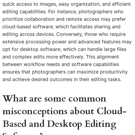
quick access to images, easy organization, and efficient
editing capabilities. For instance, photographers who
prioritize collaboration and remote access may prefer
cloud-based software, which facilitates sharing and
editing across devices. Conversely, those who require
extensive processing power and advanced features may
opt for desktop software, which can handle large files
and complex edits more effectively. This alignment
between workflow needs and software capabilities
ensures that photographers can maximize productivity
and achieve desired outcomes in their editing tasks.
What are some common
misconceptions about Cloud-
Based and Desktop Editing