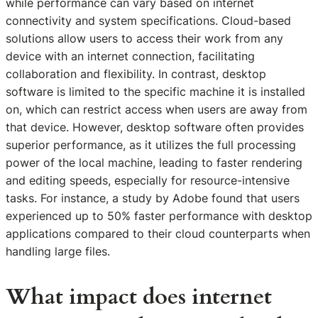
while performance can vary based on internet
connectivity and system specifications. Cloud-based
solutions allow users to access their work from any
device with an internet connection, facilitating
collaboration and flexibility. In contrast, desktop
software is limited to the specific machine it is installed
on, which can restrict access when users are away from
that device. However, desktop software often provides
superior performance, as it utilizes the full processing
power of the local machine, leading to faster rendering
and editing speeds, especially for resource-intensive
tasks. For instance, a study by Adobe found that users
experienced up to 50% faster performance with desktop
applications compared to their cloud counterparts when
handling large files.
What impact does internet