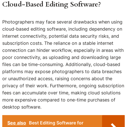
Cloud-Based Editing Software?
Photographers may face several drawbacks when using
cloud-based editing software, including dependency on
internet connectivity, potential data security risks, and
subscription costs. The reliance on a stable internet
connection can hinder workflow, especially in areas with
poor connectivity, as uploading and downloading large
files can be time-consuming. Additionally, cloud-based
platforms may expose photographers to data breaches
or unauthorized access, raising concerns about the
privacy of their work. Furthermore, ongoing subscription
fees can accumulate over time, making cloud solutions
more expensive compared to one-time purchases of
desktop software.
See also
Best Editing Software for