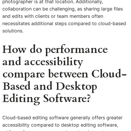
photographer is at that location. Additionally,
collaboration can be challenging, as sharing large files
and edits with clients or team members often
necessitates additional steps compared to cloud-based
solutions.
How do performance
and accessibility
compare between Cloud-
Based and Desktop
Editing Software?
Cloud-based editing software generally offers greater
accessibility compared to desktop editing software,