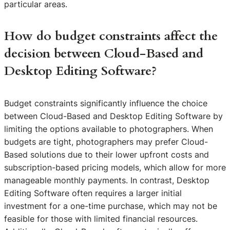
particular areas.
How do budget constraints affect the
decision between Cloud-Based and
Desktop Editing Software?
Budget constraints significantly influence the choice
between Cloud-Based and Desktop Editing Software by
limiting the options available to photographers. When
budgets are tight, photographers may prefer Cloud-
Based solutions due to their lower upfront costs and
subscription-based pricing models, which allow for more
manageable monthly payments. In contrast, Desktop
Editing Software often requires a larger initial
investment for a one-time purchase, which may not be
feasible for those with limited financial resources.