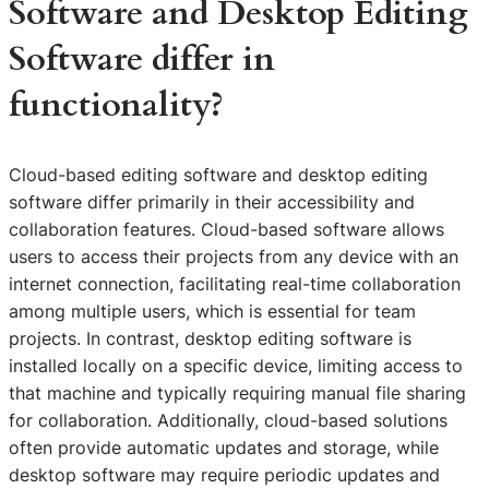
Software and Desktop Editing
Software differ in
functionality?
Cloud-based editing software and desktop editing
software differ primarily in their accessibility and
collaboration features. Cloud-based software allows
users to access their projects from any device with an
internet connection, facilitating real-time collaboration
among multiple users, which is essential for team
projects. In contrast, desktop editing software is
installed locally on a specific device, limiting access to
that machine and typically requiring manual file sharing
for collaboration. Additionally, cloud-based solutions
often provide automatic updates and storage, while
desktop software may require periodic updates and