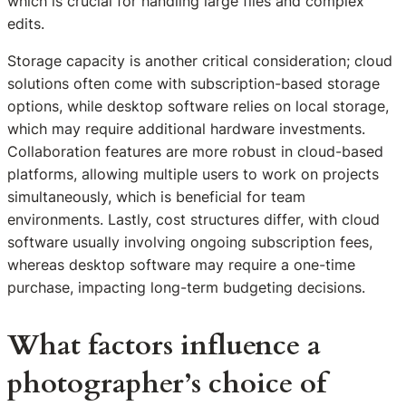
which is crucial for handling large files and complex
edits.
Storage capacity is another critical consideration; cloud
solutions often come with subscription-based storage
options, while desktop software relies on local storage,
which may require additional hardware investments.
Collaboration features are more robust in cloud-based
platforms, allowing multiple users to work on projects
simultaneously, which is beneficial for team
environments. Lastly, cost structures differ, with cloud
software usually involving ongoing subscription fees,
whereas desktop software may require a one-time
purchase, impacting long-term budgeting decisions.
What factors influence a
photographer’s choice of