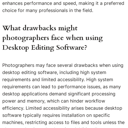
enhances performance and speed, making it a preferred
choice for many professionals in the field.
What drawbacks might
photographers face when using
Desktop Editing Software?
Photographers may face several drawbacks when using
desktop editing software, including high system
requirements and limited accessibility. High system
requirements can lead to performance issues, as many
desktop applications demand significant processing
power and memory, which can hinder workflow
efficiency. Limited accessibility arises because desktop
software typically requires installation on specific
machines, restricting access to files and tools unless the