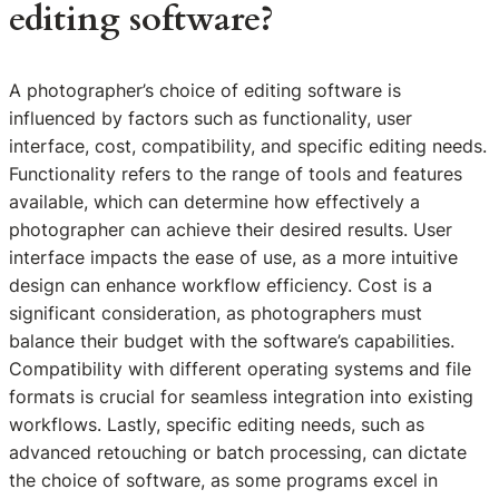
editing software?
A photographer’s choice of editing software is
influenced by factors such as functionality, user
interface, cost, compatibility, and specific editing needs.
Functionality refers to the range of tools and features
available, which can determine how effectively a
photographer can achieve their desired results. User
interface impacts the ease of use, as a more intuitive
design can enhance workflow efficiency. Cost is a
significant consideration, as photographers must
balance their budget with the software’s capabilities.
Compatibility with different operating systems and file
formats is crucial for seamless integration into existing
workflows. Lastly, specific editing needs, such as
advanced retouching or batch processing, can dictate
the choice of software, as some programs excel in