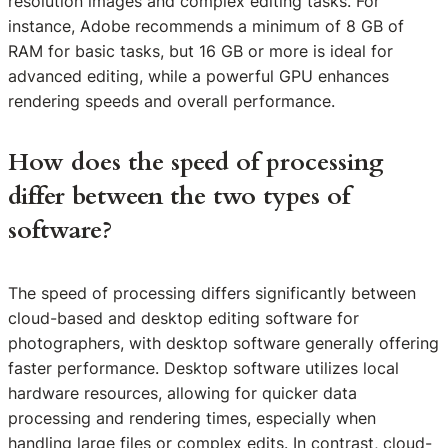
resolution images and complex editing tasks. For
instance, Adobe recommends a minimum of 8 GB of
RAM for basic tasks, but 16 GB or more is ideal for
advanced editing, while a powerful GPU enhances
rendering speeds and overall performance.
How does the speed of processing
differ between the two types of
software?
The speed of processing differs significantly between
cloud-based and desktop editing software for
photographers, with desktop software generally offering
faster performance. Desktop software utilizes local
hardware resources, allowing for quicker data
processing and rendering times, especially when
handling large files or complex edits. In contrast, cloud-