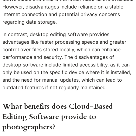
However, disadvantages include reliance on a stable
internet connection and potential privacy concerns
regarding data storage.
In contrast, desktop editing software provides
advantages like faster processing speeds and greater
control over files stored locally, which can enhance
performance and security. The disadvantages of
desktop software include limited accessibility, as it can
only be used on the specific device where it is installed,
and the need for manual updates, which can lead to
outdated features if not regularly maintained.
What benefits does Cloud-Based
Editing Software provide to
photographers?