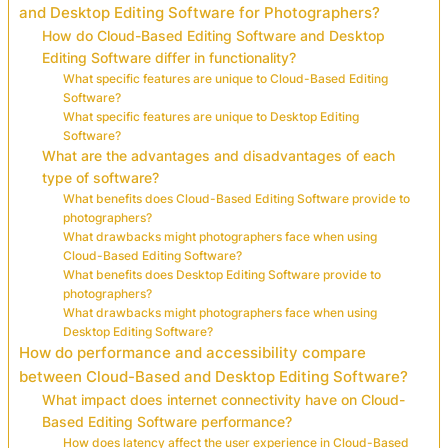
and Desktop Editing Software for Photographers?
How do Cloud-Based Editing Software and Desktop
Editing Software differ in functionality?
What specific features are unique to Cloud-Based Editing
Software?
What specific features are unique to Desktop Editing
Software?
What are the advantages and disadvantages of each
type of software?
What benefits does Cloud-Based Editing Software provide to
photographers?
What drawbacks might photographers face when using
Cloud-Based Editing Software?
What benefits does Desktop Editing Software provide to
photographers?
What drawbacks might photographers face when using
Desktop Editing Software?
How do performance and accessibility compare
between Cloud-Based and Desktop Editing Software?
What impact does internet connectivity have on Cloud-
Based Editing Software performance?
How does latency affect the user experience in Cloud-Based