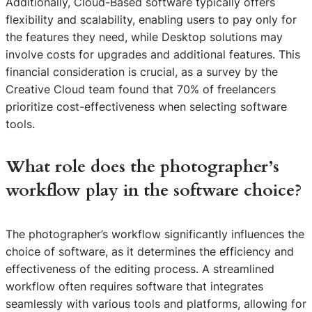
Additionally, Cloud-Based software typically offers
flexibility and scalability, enabling users to pay only for
the features they need, while Desktop solutions may
involve costs for upgrades and additional features. This
financial consideration is crucial, as a survey by the
Creative Cloud team found that 70% of freelancers
prioritize cost-effectiveness when selecting software
tools.
What role does the photographer’s
workflow play in the software choice?
The photographer’s workflow significantly influences the
choice of software, as it determines the efficiency and
effectiveness of the editing process. A streamlined
workflow often requires software that integrates
seamlessly with various tools and platforms, allowing for