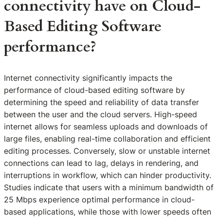
connectivity have on Cloud-
Based Editing Software
performance?
Internet connectivity significantly impacts the
performance of cloud-based editing software by
determining the speed and reliability of data transfer
between the user and the cloud servers. High-speed
internet allows for seamless uploads and downloads of
large files, enabling real-time collaboration and efficient
editing processes. Conversely, slow or unstable internet
connections can lead to lag, delays in rendering, and
interruptions in workflow, which can hinder productivity.
Studies indicate that users with a minimum bandwidth of
25 Mbps experience optimal performance in cloud-
based applications, while those with lower speeds often