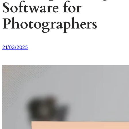
Software for
Photographers
21/03/2025