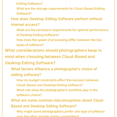
Editing Software?
What are the storage requirements for Cloud-Based Editing
Software?
How does Desktop Editing Software perform without
internet access?
What are the hardware requirements for optimal performance
of Desktop Editing Software?
How does the speed of processing differ between the two
types of software?
What considerations should photographers keep in
mind when choosing between Cloud-Based and
Desktop Editing Software?
What factors influence a photographer’s choice of
editing software?
How do budget constraints affect the decision between
Cloud-Based and Desktop Editing Software?
What role does the photographer’s workflow play in the
software choice?
What are some common misconceptions about Cloud-
Based and Desktop Editing Software?
Why might some photographers prefer one type of software
over the other despite similar capabilities?