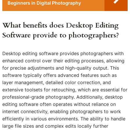
Beginners in Digital Photography
What benefits does Desktop Editing
Software provide to photographers?
Desktop editing software provides photographers with
enhanced control over their editing processes, allowing
for precise adjustments and high-quality output. This
software typically offers advanced features such as
layer management, detailed color correction, and
extensive toolsets for retouching, which are essential for
professional-grade photography. Additionally, desktop
editing software often operates without reliance on
internet connectivity, enabling photographers to work
efficiently in various environments. The ability to handle
large file sizes and complex edits locally further