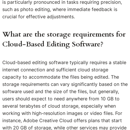
is particularly pronounced in tasks requiring precision,
such as photo editing, where immediate feedback is
crucial for effective adjustments.
What are the storage requirements for
Cloud-Based Editing Software?
Cloud-based editing software typically requires a stable
internet connection and sufficient cloud storage
capacity to accommodate the files being edited. The
storage requirements can vary significantly based on the
software used and the size of the files, but generally,
users should expect to need anywhere from 10 GB to
several terabytes of cloud storage, especially when
working with high-resolution images or video files. For
instance, Adobe Creative Cloud offers plans that start
with 20 GB of storage, while other services may provide