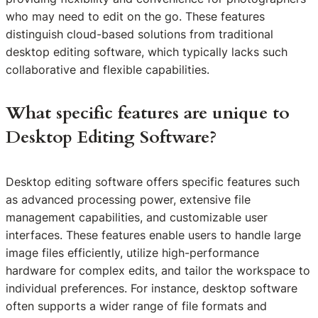
who may need to edit on the go. These features
distinguish cloud-based solutions from traditional
desktop editing software, which typically lacks such
collaborative and flexible capabilities.
What specific features are unique to
Desktop Editing Software?
Desktop editing software offers specific features such
as advanced processing power, extensive file
management capabilities, and customizable user
interfaces. These features enable users to handle large
image files efficiently, utilize high-performance
hardware for complex edits, and tailor the workspace to
individual preferences. For instance, desktop software
often supports a wider range of file formats and