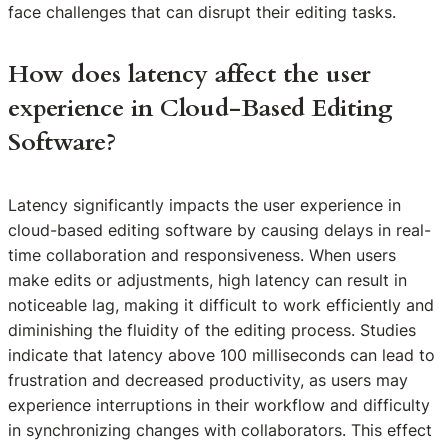
face challenges that can disrupt their editing tasks.
How does latency affect the user
experience in Cloud-Based Editing
Software?
Latency significantly impacts the user experience in
cloud-based editing software by causing delays in real-
time collaboration and responsiveness. When users
make edits or adjustments, high latency can result in
noticeable lag, making it difficult to work efficiently and
diminishing the fluidity of the editing process. Studies
indicate that latency above 100 milliseconds can lead to
frustration and decreased productivity, as users may
experience interruptions in their workflow and difficulty
in synchronizing changes with collaborators. This effect