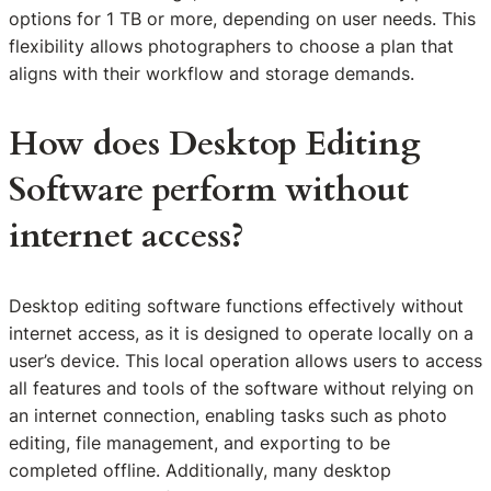
options for 1 TB or more, depending on user needs. This
flexibility allows photographers to choose a plan that
aligns with their workflow and storage demands.
How does Desktop Editing
Software perform without
internet access?
Desktop editing software functions effectively without
internet access, as it is designed to operate locally on a
user’s device. This local operation allows users to access
all features and tools of the software without relying on
an internet connection, enabling tasks such as photo
editing, file management, and exporting to be
completed offline. Additionally, many desktop