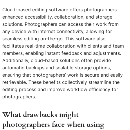
Cloud-based editing software offers photographers
enhanced accessibility, collaboration, and storage
solutions. Photographers can access their work from
any device with internet connectivity, allowing for
seamless editing on-the-go. This software also
facilitates real-time collaboration with clients and team
members, enabling instant feedback and adjustments.
Additionally, cloud-based solutions often provide
automatic backups and scalable storage options,
ensuring that photographers’ work is secure and easily
retrievable. These benefits collectively streamline the
editing process and improve workflow efficiency for
photographers.
What drawbacks might
photographers face when using