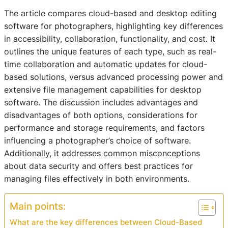
The article compares cloud-based and desktop editing
software for photographers, highlighting key differences
in accessibility, collaboration, functionality, and cost. It
outlines the unique features of each type, such as real-
time collaboration and automatic updates for cloud-
based solutions, versus advanced processing power and
extensive file management capabilities for desktop
software. The discussion includes advantages and
disadvantages of both options, considerations for
performance and storage requirements, and factors
influencing a photographer’s choice of software.
Additionally, it addresses common misconceptions
about data security and offers best practices for
managing files effectively in both environments.
Main points:
What are the key differences between Cloud-Based