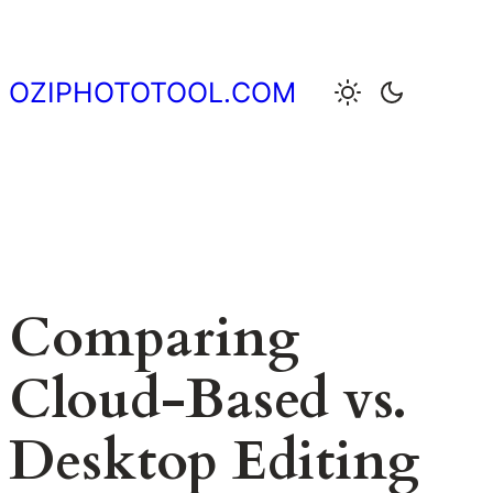
Skip
to
content
OZIPHOTOTOOL.COM
Comparing
Cloud-Based vs.
Desktop Editing