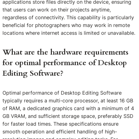
applications store files directly on the device, ensuring
that users can work on their projects anytime,
regardless of connectivity. This capability is particularly
beneficial for photographers who may work in remote
locations where internet access is limited or unavailable.
What are the hardware requirements
for optimal performance of Desktop
Editing Software?
Optimal performance of Desktop Editing Software
typically requires a multi-core processor, at least 16 GB
of RAM, a dedicated graphics card with a minimum of 4
GB VRAM, and sufficient storage space, preferably SSD
for faster load times. These specifications ensure
smooth operation and efficient handling of high-