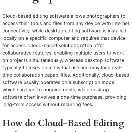
Cloud-based editing software allows photographers to
access their tools and files from any device with internet
connectivity, while desktop editing software is installed
locally on a specific computer and requires that device
for access. Cloud-based solutions often offer
collaborative features, enabling multiple users to work
on projects simultaneously, whereas desktop software
typically focuses on individual use and may lack real-
time collaboration capabilities. Additionally, cloud-based
software usually operates on a subscription model,
which can lead to ongoing costs, while desktop
software often involves a one-time purchase, providing
long-term access without recurring fees.
How do Cloud-Based Editing