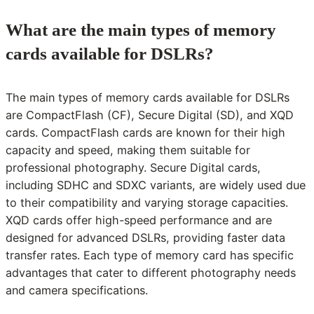
What are the main types of memory
cards available for DSLRs?
The main types of memory cards available for DSLRs
are CompactFlash (CF), Secure Digital (SD), and XQD
cards. CompactFlash cards are known for their high
capacity and speed, making them suitable for
professional photography. Secure Digital cards,
including SDHC and SDXC variants, are widely used due
to their compatibility and varying storage capacities.
XQD cards offer high-speed performance and are
designed for advanced DSLRs, providing faster data
transfer rates. Each type of memory card has specific
advantages that cater to different photography needs
and camera specifications.