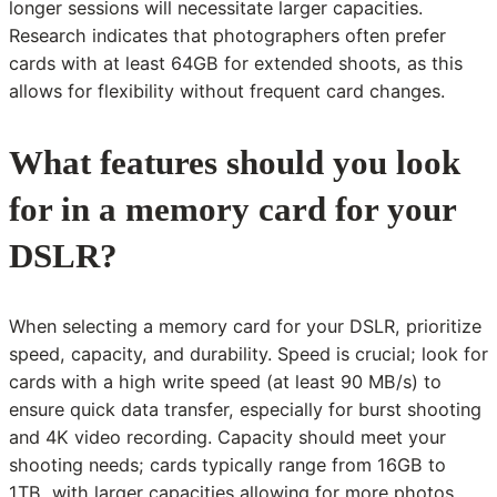
longer sessions will necessitate larger capacities.
Research indicates that photographers often prefer
cards with at least 64GB for extended shoots, as this
allows for flexibility without frequent card changes.
What features should you look
for in a memory card for your
DSLR?
When selecting a memory card for your DSLR, prioritize
speed, capacity, and durability. Speed is crucial; look for
cards with a high write speed (at least 90 MB/s) to
ensure quick data transfer, especially for burst shooting
and 4K video recording. Capacity should meet your
shooting needs; cards typically range from 16GB to
1TB, with larger capacities allowing for more photos