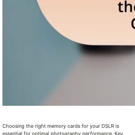
Choosing the right memory cards for your DSLR is
essential for optimal photography performance. Key