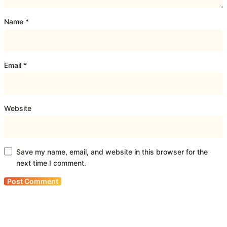
Name
*
Email
*
Website
Save my name, email, and website in this browser for the
next time I comment.