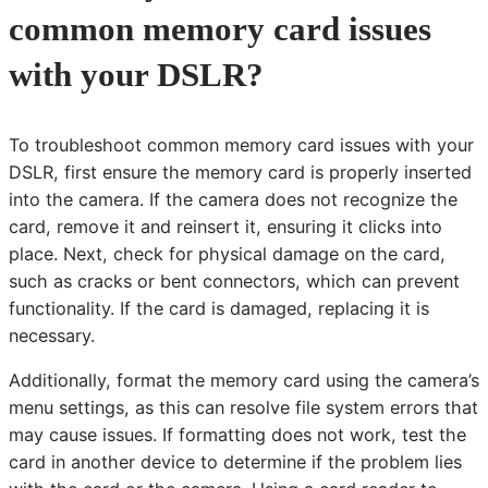
common memory card issues
with your DSLR?
To troubleshoot common memory card issues with your
DSLR, first ensure the memory card is properly inserted
into the camera. If the camera does not recognize the
card, remove it and reinsert it, ensuring it clicks into
place. Next, check for physical damage on the card,
such as cracks or bent connectors, which can prevent
functionality. If the card is damaged, replacing it is
necessary.
Additionally, format the memory card using the camera’s
menu settings, as this can resolve file system errors that
may cause issues. If formatting does not work, test the
card in another device to determine if the problem lies