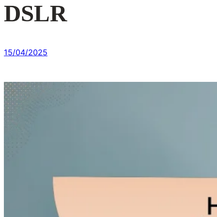
DSLR
15/04/2025