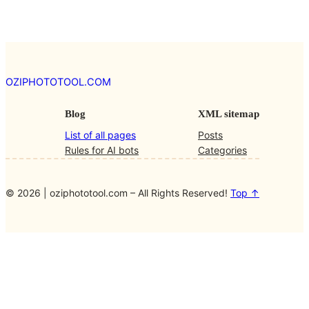
OZIPHOTOTOOL.COM
Blog
XML sitemap
List of all pages
Posts
Rules for AI bots
Categories
© 2026 | oziphototool.com – All Rights Reserved!
Top ↑