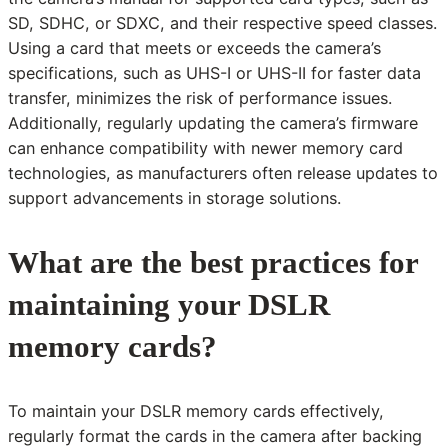
SD, SDHC, or SDXC, and their respective speed classes.
Using a card that meets or exceeds the camera’s
specifications, such as UHS-I or UHS-II for faster data
transfer, minimizes the risk of performance issues.
Additionally, regularly updating the camera’s firmware
can enhance compatibility with newer memory card
technologies, as manufacturers often release updates to
support advancements in storage solutions.
What are the best practices for
maintaining your DSLR
memory cards?
To maintain your DSLR memory cards effectively,
regularly format the cards in the camera after backing