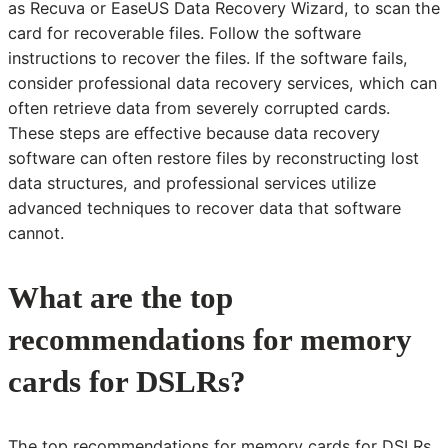
as Recuva or EaseUS Data Recovery Wizard, to scan the
card for recoverable files. Follow the software
instructions to recover the files. If the software fails,
consider professional data recovery services, which can
often retrieve data from severely corrupted cards.
These steps are effective because data recovery
software can often restore files by reconstructing lost
data structures, and professional services utilize
advanced techniques to recover data that software
cannot.
What are the top
recommendations for memory
cards for DSLRs?
The top recommendations for memory cards for DSLRs