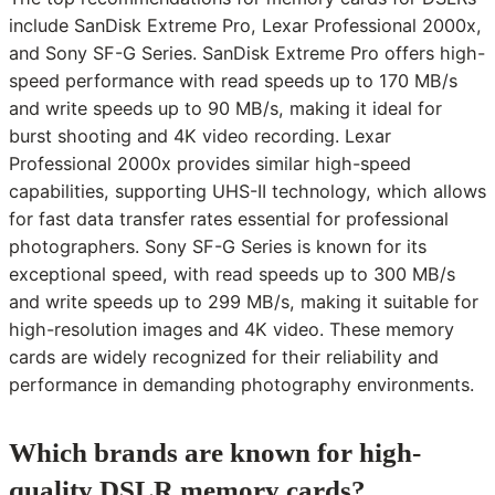
include SanDisk Extreme Pro, Lexar Professional 2000x,
and Sony SF-G Series. SanDisk Extreme Pro offers high-
speed performance with read speeds up to 170 MB/s
and write speeds up to 90 MB/s, making it ideal for
burst shooting and 4K video recording. Lexar
Professional 2000x provides similar high-speed
capabilities, supporting UHS-II technology, which allows
for fast data transfer rates essential for professional
photographers. Sony SF-G Series is known for its
exceptional speed, with read speeds up to 300 MB/s
and write speeds up to 299 MB/s, making it suitable for
high-resolution images and 4K video. These memory
cards are widely recognized for their reliability and
performance in demanding photography environments.
Which brands are known for high-
quality DSLR memory cards?