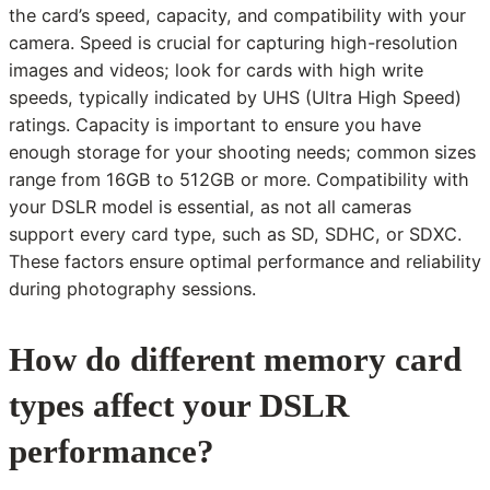
the card’s speed, capacity, and compatibility with your
camera. Speed is crucial for capturing high-resolution
images and videos; look for cards with high write
speeds, typically indicated by UHS (Ultra High Speed)
ratings. Capacity is important to ensure you have
enough storage for your shooting needs; common sizes
range from 16GB to 512GB or more. Compatibility with
your DSLR model is essential, as not all cameras
support every card type, such as SD, SDHC, or SDXC.
These factors ensure optimal performance and reliability
during photography sessions.
How do different memory card
types affect your DSLR
performance?