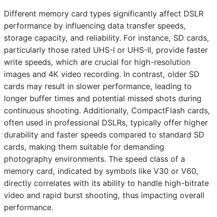
Different memory card types significantly affect DSLR
performance by influencing data transfer speeds,
storage capacity, and reliability. For instance, SD cards,
particularly those rated UHS-I or UHS-II, provide faster
write speeds, which are crucial for high-resolution
images and 4K video recording. In contrast, older SD
cards may result in slower performance, leading to
longer buffer times and potential missed shots during
continuous shooting. Additionally, CompactFlash cards,
often used in professional DSLRs, typically offer higher
durability and faster speeds compared to standard SD
cards, making them suitable for demanding
photography environments. The speed class of a
memory card, indicated by symbols like V30 or V60,
directly correlates with its ability to handle high-bitrate
video and rapid burst shooting, thus impacting overall
performance.