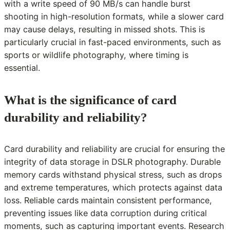
with a write speed of 90 MB/s can handle burst
shooting in high-resolution formats, while a slower card
may cause delays, resulting in missed shots. This is
particularly crucial in fast-paced environments, such as
sports or wildlife photography, where timing is
essential.
What is the significance of card
durability and reliability?
Card durability and reliability are crucial for ensuring the
integrity of data storage in DSLR photography. Durable
memory cards withstand physical stress, such as drops
and extreme temperatures, which protects against data
loss. Reliable cards maintain consistent performance,
preventing issues like data corruption during critical
moments, such as capturing important events. Research