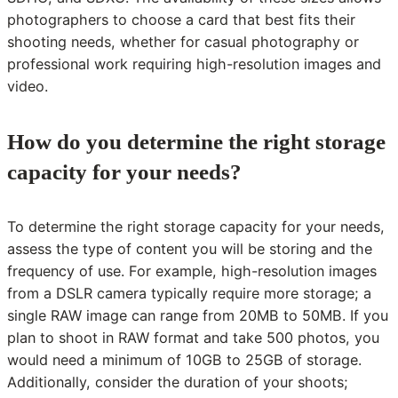
photographers to choose a card that best fits their
shooting needs, whether for casual photography or
professional work requiring high-resolution images and
video.
How do you determine the right storage
capacity for your needs?
To determine the right storage capacity for your needs,
assess the type of content you will be storing and the
frequency of use. For example, high-resolution images
from a DSLR camera typically require more storage; a
single RAW image can range from 20MB to 50MB. If you
plan to shoot in RAW format and take 500 photos, you
would need a minimum of 10GB to 25GB of storage.
Additionally, consider the duration of your shoots;