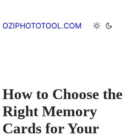
Skip
to
content
OZIPHOTOTOOL.COM
How to Choose the
Right Memory
Cards for Your