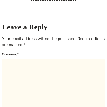
Leave a Reply
Your email address will not be published.
Required fields
are marked
*
Comment
*