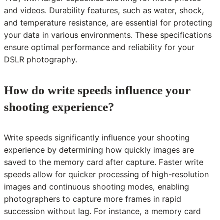
and videos. Durability features, such as water, shock,
and temperature resistance, are essential for protecting
your data in various environments. These specifications
ensure optimal performance and reliability for your
DSLR photography.
How do write speeds influence your
shooting experience?
Write speeds significantly influence your shooting
experience by determining how quickly images are
saved to the memory card after capture. Faster write
speeds allow for quicker processing of high-resolution
images and continuous shooting modes, enabling
photographers to capture more frames in rapid
succession without lag. For instance, a memory card