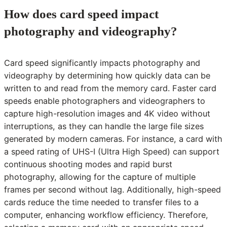
How does card speed impact
photography and videography?
Card speed significantly impacts photography and
videography by determining how quickly data can be
written to and read from the memory card. Faster card
speeds enable photographers and videographers to
capture high-resolution images and 4K video without
interruptions, as they can handle the large file sizes
generated by modern cameras. For instance, a card with
a speed rating of UHS-I (Ultra High Speed) can support
continuous shooting modes and rapid burst
photography, allowing for the capture of multiple
frames per second without lag. Additionally, high-speed
cards reduce the time needed to transfer files to a
computer, enhancing workflow efficiency. Therefore,