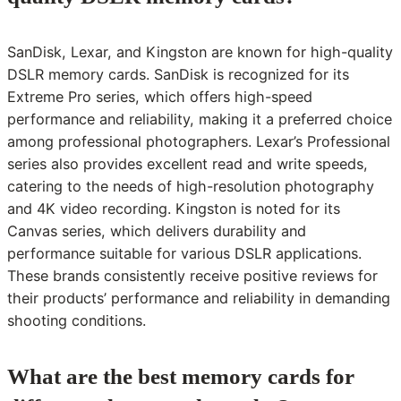
SanDisk, Lexar, and Kingston are known for high-quality
DSLR memory cards. SanDisk is recognized for its
Extreme Pro series, which offers high-speed
performance and reliability, making it a preferred choice
among professional photographers. Lexar’s Professional
series also provides excellent read and write speeds,
catering to the needs of high-resolution photography
and 4K video recording. Kingston is noted for its
Canvas series, which delivers durability and
performance suitable for various DSLR applications.
These brands consistently receive positive reviews for
their products’ performance and reliability in demanding
shooting conditions.
What are the best memory cards for