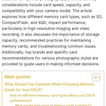
considerations include card speed, capacity, and
compatibility with your camera model. The article
explores how different memory card types, such as SD,
CompactFlash, and XQD, impact performance,
particularly in high-resolution imaging and video
recording. It also discusses the importance of storage
capacity, recommended practices for maintaining
memory cards, and troubleshooting common issues.
Additionally, top brands and specific card
recommendations for various photography styles are
provided to guide users in making informed decisions.
Main points:
What Should You Consider When Choosing Memory
Cards for Your DSLR?
How do different memory card types affect your DSLR
performance?
What are the main types of memory cards available for