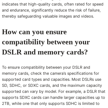
indicates that high-quality cards, often rated for speed
and endurance, significantly reduce the risk of failure,
thereby safeguarding valuable images and videos.
How can you ensure
compatibility between your
DSLR and memory cards?
To ensure compatibility between your DSLR and
memory cards, check the camera’s specifications for
supported card types and capacities. Most DSLRs use
SD, SDHC, or SDXC cards, and the maximum capacity
supported can vary by model. For example, a DSLR that
supports SDXC cards can handle larger capacities up to
2TB, while one that only supports SDHC is limited to