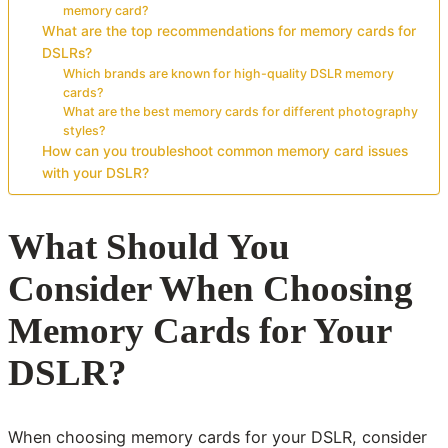
memory card?
What are the top recommendations for memory cards for
DSLRs?
Which brands are known for high-quality DSLR memory
cards?
What are the best memory cards for different photography
styles?
How can you troubleshoot common memory card issues
with your DSLR?
What Should You
Consider When Choosing
Memory Cards for Your
DSLR?
When choosing memory cards for your DSLR, consider