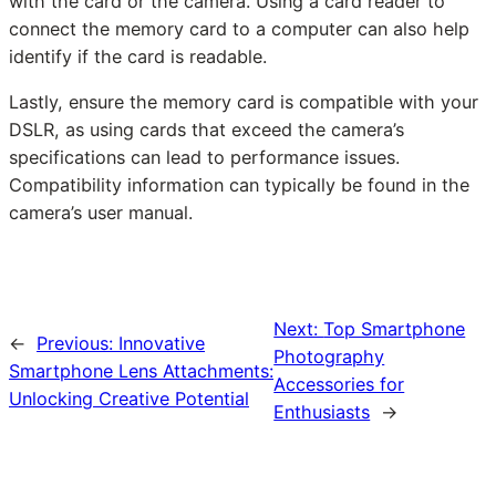
with the card or the camera. Using a card reader to
connect the memory card to a computer can also help
identify if the card is readable.
Lastly, ensure the memory card is compatible with your
DSLR, as using cards that exceed the camera’s
specifications can lead to performance issues.
Compatibility information can typically be found in the
camera’s user manual.
Next:
Top Smartphone
←
Previous:
Innovative
Photography
Smartphone Lens Attachments:
Accessories for
Unlocking Creative Potential
Enthusiasts
→