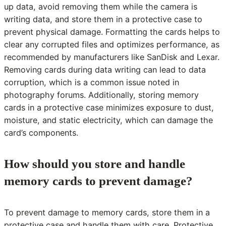
up data, avoid removing them while the camera is
writing data, and store them in a protective case to
prevent physical damage. Formatting the cards helps to
clear any corrupted files and optimizes performance, as
recommended by manufacturers like SanDisk and Lexar.
Removing cards during data writing can lead to data
corruption, which is a common issue noted in
photography forums. Additionally, storing memory
cards in a protective case minimizes exposure to dust,
moisture, and static electricity, which can damage the
card’s components.
How should you store and handle
memory cards to prevent damage?
To prevent damage to memory cards, store them in a
protective case and handle them with care. Protective