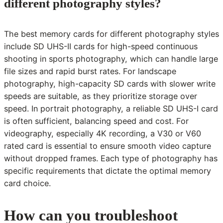
different photography styles?
The best memory cards for different photography styles
include SD UHS-II cards for high-speed continuous
shooting in sports photography, which can handle large
file sizes and rapid burst rates. For landscape
photography, high-capacity SD cards with slower write
speeds are suitable, as they prioritize storage over
speed. In portrait photography, a reliable SD UHS-I card
is often sufficient, balancing speed and cost. For
videography, especially 4K recording, a V30 or V60
rated card is essential to ensure smooth video capture
without dropped frames. Each type of photography has
specific requirements that dictate the optimal memory
card choice.
How can you troubleshoot