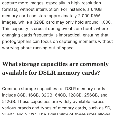
capture more images, especially in high-resolution
formats, without interruption. For instance, a 64GB
memory card can store approximately 2,000 RAW
images, while a 32GB card may only hold around 1,000.
This capacity is crucial during events or shoots where
changing cards frequently is impractical, ensuring that
photographers can focus on capturing moments without
worrying about running out of space.
What storage capacities are commonly
available for DSLR memory cards?
Common storage capacities for DSLR memory cards
include 8GB, 16GB, 32GB, 64GB, 128GB, 256GB, and
512GB. These capacities are widely available across
various brands and types of memory cards, such as SD,
SDHC, and SDXC. The availability of these sizes allows