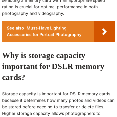
selecting a memory card with an appropriate speed
rating is crucial for optimal performance in both
photography and videography.
See also
Must-Have Lighting
Accessories for Portrait Photography
Why is storage capacity
important for DSLR memory
cards?
Storage capacity is important for DSLR memory cards
because it determines how many photos and videos can
be stored before needing to transfer or delete files.
Higher storage capacity allows photographers to