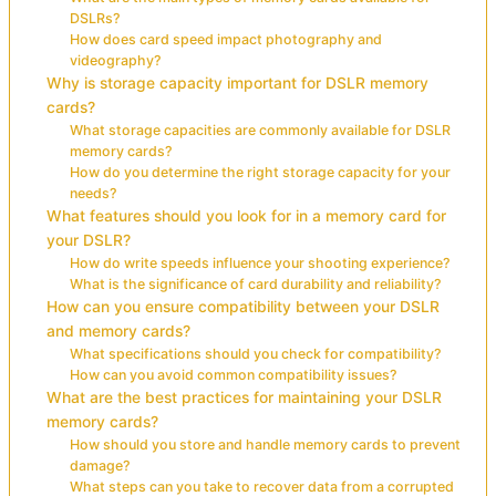
DSLRs?
How does card speed impact photography and
videography?
Why is storage capacity important for DSLR memory
cards?
What storage capacities are commonly available for DSLR
memory cards?
How do you determine the right storage capacity for your
needs?
What features should you look for in a memory card for
your DSLR?
How do write speeds influence your shooting experience?
What is the significance of card durability and reliability?
How can you ensure compatibility between your DSLR
and memory cards?
What specifications should you check for compatibility?
How can you avoid common compatibility issues?
What are the best practices for maintaining your DSLR
memory cards?
How should you store and handle memory cards to prevent
damage?
What steps can you take to recover data from a corrupted