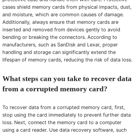
cases shield memory cards from physical impacts, dust,
and moisture, which are common causes of damage.
Additionally, always ensure that memory cards are
inserted and removed from devices gently to avoid
bending or breaking the connectors. According to
manufacturers, such as SanDisk and Lexar, proper
handling and storage can significantly extend the
lifespan of memory cards, reducing the risk of data loss.
What steps can you take to recover data
from a corrupted memory card?
To recover data from a corrupted memory card, first,
stop using the card immediately to prevent further data
loss. Next, connect the memory card to a computer
using a card reader. Use data recovery software, such