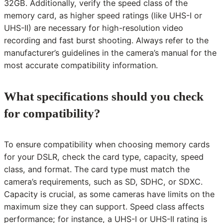
32GB. Additionally, verify the speed class of the
memory card, as higher speed ratings (like UHS-I or
UHS-II) are necessary for high-resolution video
recording and fast burst shooting. Always refer to the
manufacturer’s guidelines in the camera’s manual for the
most accurate compatibility information.
What specifications should you check
for compatibility?
To ensure compatibility when choosing memory cards
for your DSLR, check the card type, capacity, speed
class, and format. The card type must match the
camera’s requirements, such as SD, SDHC, or SDXC.
Capacity is crucial, as some cameras have limits on the
maximum size they can support. Speed class affects
performance; for instance, a UHS-I or UHS-II rating is