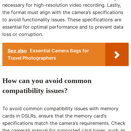
necessary for high-resolution video recording. Lastly,
the format must align with the camera’s specifications
to avoid functionality issues. These specifications are
essential for optimal performance and to prevent data
loss or corruption.
See also
Essential Camera Bags for
Travel Photographers
How can you avoid common
compatibility issues?
To avoid common compatibility issues with memory
cards in DSLRs, ensure that the memory card’s
specifications match the camera’s requirements. Check
the camera’s manual for supported card types, such as