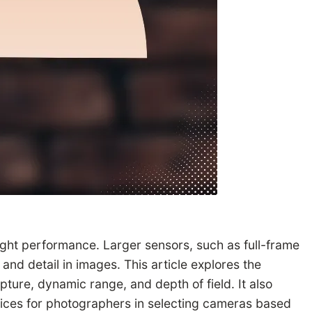
-light performance. Larger sensors, such as full-frame
nd detail in images. This article explores the
pture, dynamic range, and depth of field. It also
tices for photographers in selecting cameras based