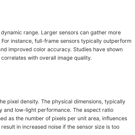
ing dynamic range. Larger sensors can gather more
 For instance, full-frame sensors typically outperform
ty and improved color accuracy. Studies have shown
 correlates with overall image quality.
he pixel density. The physical dimensions, typically
ity and low-light performance. The aspect ratio
d as the number of pixels per unit area, influences
result in increased noise if the sensor size is too