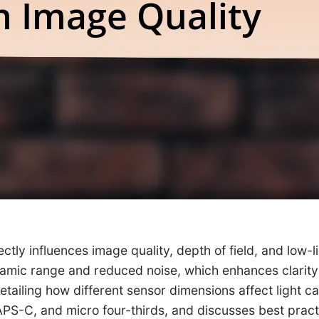
rectly influences image quality, depth of field, and low
amic range and reduced noise, which enhances clarity a
tailing how different sensor dimensions affect light ca
 APS-C, and micro four-thirds, and discusses best prac