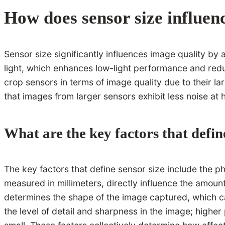
How does sensor size influen
Sensor size significantly influences image quality by
light, which enhances low-light performance and reduc
crop sensors in terms of image quality due to their la
that images from larger sensors exhibit less noise at h
What are the key factors that defin
The key factors that define sensor size include the ph
measured in millimeters, directly influence the amoun
determines the shape of the image captured, which can
the level of detail and sharpness in the image; higher 