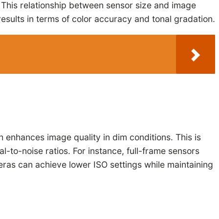
s. This relationship between sensor size and image
results in terms of color accuracy and tonal gradation.
 enhances image quality in dim conditions. This is
l-to-noise ratios. For instance, full-frame sensors
eras can achieve lower ISO settings while maintaining