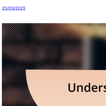
25/03/2025