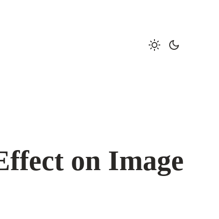
Effect on Image