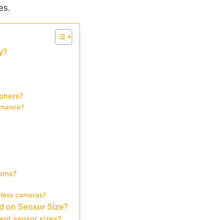
es.
y?
aphers?
ormance?
tems?
orless cameras?
d on Sensor Size?
ent sensor sizes?