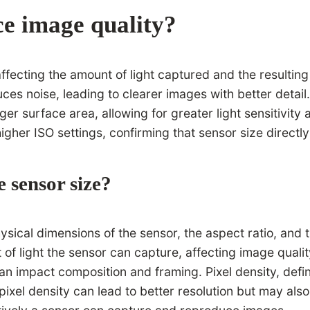
ce image quality?
 affecting the amount of light captured and the result
es noise, leading to clearer images with better detail.
rger surface area, allowing for greater light sensitivi
igher ISO settings, confirming that sensor size directly
e sensor size?
ysical dimensions of the sensor, the aspect ratio, and t
t of light the sensor can capture, affecting image qual
 impact composition and framing. Pixel density, define
pixel density can lead to better resolution but may also 