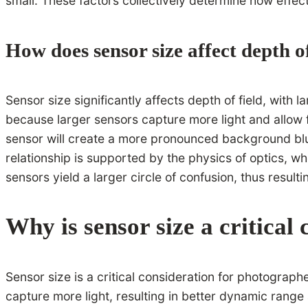
small. These factors collectively determine how effe
How does sensor size affect depth of
Sensor size significantly affects depth of field, with
because larger sensors capture more light and allow f
sensor will create a more pronounced background blur
relationship is supported by the physics of optics, wh
sensors yield a larger circle of confusion, thus resulti
Why is sensor size a critical
Sensor size is a critical consideration for photograph
capture more light, resulting in better dynamic range