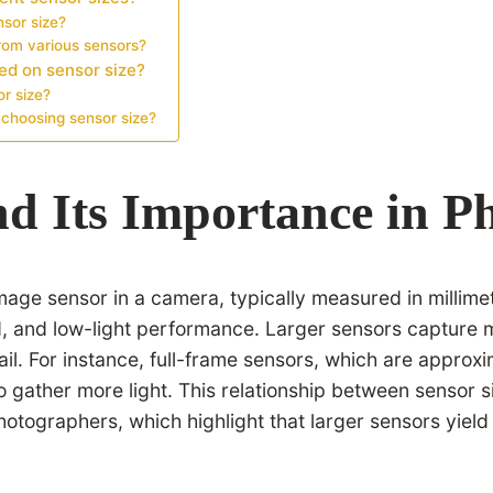
nsor size?
rom various sensors?
ed on sensor size?
r size?
choosing sensor size?
nd Its Importance in 
image sensor in a camera, typically measured in millim
ield, and low-light performance. Larger sensors capture 
ail. For instance, full-frame sensors, which are appr
y to gather more light. This relationship between senso
hotographers, which highlight that larger sensors yield