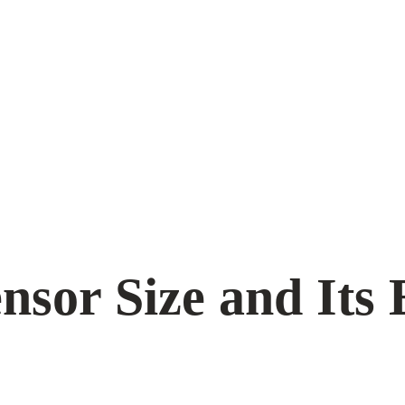
sor Size and Its 