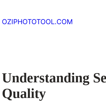
Skip
to
content
OZIPHOTOTOOL.COM
Understanding Sen
Quality