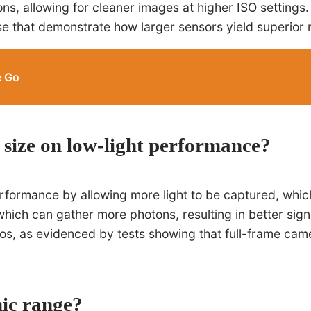
ions, allowing for cleaner images at higher ISO setting
se that demonstrate how larger sensors yield superior 
e Go
r size on low-light performance?
erformance by allowing more light to be captured, which
hich can gather more photons, resulting in better signa
ios, as evidenced by tests showing that full-frame cam
ic range?