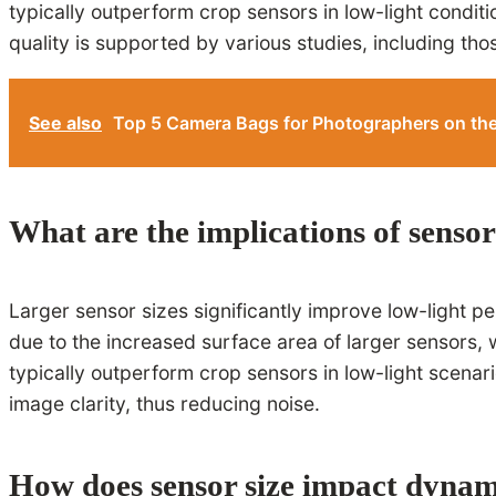
typically outperform crop sensors in low-light condit
quality is supported by various studies, including tho
See also
Top 5 Camera Bags for Photographers on th
What are the implications of senso
Larger sensor sizes significantly improve low-light p
due to the increased surface area of larger sensors, w
typically outperform crop sensors in low-light scenar
image clarity, thus reducing noise.
How does sensor size impact dynam