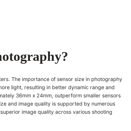
Photography?
eters. The importance of sensor size in photography
more light, resulting in better dynamic range and
oximately 36mm x 24mm, outperform smaller sensors
r size and image quality is supported by numerous
 superior image quality across various shooting