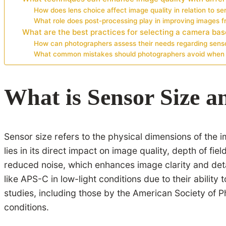
How does lens choice affect image quality in relation to se
What role does post-processing play in improving images f
What are the best practices for selecting a camera bas
How can photographers assess their needs regarding senso
What common mistakes should photographers avoid when 
What is Sensor Size a
Sensor size refers to the physical dimensions of the 
lies in its direct impact on image quality, depth of f
reduced noise, which enhances image clarity and det
like APS-C in low-light conditions due to their abilit
studies, including those by the American Society of P
conditions.