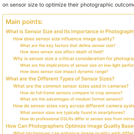
on sensor size to optimize their photographic outcom
Main points:
What is Sensor Size and Its Importance in Photograph
How does sensor size influence image quality?
What are the key factors that define sensor size?
How does sensor size affect depth of field?
Why is sensor size a critical consideration for photogr
What are the implications of sensor size on low-light perf
How does sensor size impact dynamic range?
What are the Different Types of Sensor Sizes?
What are the common sensor sizes used in cameras?
How do full-frame sensors compare to crop sensors?
What are the advantages of medium format sensors?
How do sensor sizes vary across different camera sys
What sensor sizes are typically found in smartphones?
How do professional DSLRs differ in sensor size from mirr
How Can Photographers Optimize Image Quality Base
What techniques can enhance image quality with differ