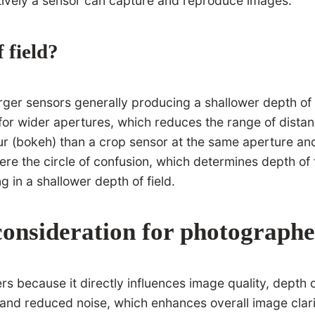
ctively a sensor can capture and reproduce images.
 field?
 larger sensors generally producing a shallower depth o
or wider apertures, which reduces the range of distanc
 (bokeh) than a crop sensor at the same aperture and f
ere the circle of confusion, which determines depth of 
ng in a shallower depth of field.
 consideration for photograph
ers because it directly influences image quality, depth
 and reduced noise, which enhances overall image clarit