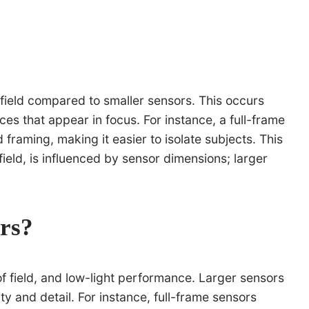
f field compared to smaller sensors. This occurs
es that appear in focus. For instance, a full-frame
raming, making it easier to isolate subjects. This
field, is influenced by sensor dimensions; larger
ers?
 of field, and low-light performance. Larger sensors
y and detail. For instance, full-frame sensors