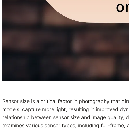
Sensor size is a critical factor in photography that di
models, capture more light, resulting in improved dyn
relationship between sensor size and image quality, de
examines various sensor types, including full-frame,