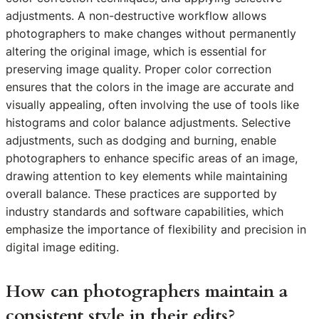
adjustments. A non-destructive workflow allows
photographers to make changes without permanently
altering the original image, which is essential for
preserving image quality. Proper color correction
ensures that the colors in the image are accurate and
visually appealing, often involving the use of tools like
histograms and color balance adjustments. Selective
adjustments, such as dodging and burning, enable
photographers to enhance specific areas of an image,
drawing attention to key elements while maintaining
overall balance. These practices are supported by
industry standards and software capabilities, which
emphasize the importance of flexibility and precision in
digital image editing.
How can photographers maintain a
consistent style in their edits?