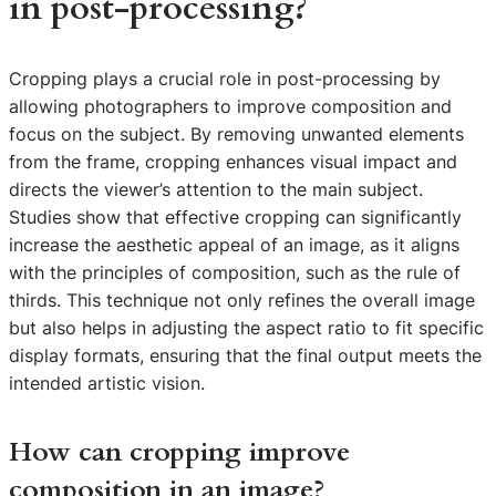
in post-processing?
Cropping plays a crucial role in post-processing by
allowing photographers to improve composition and
focus on the subject. By removing unwanted elements
from the frame, cropping enhances visual impact and
directs the viewer’s attention to the main subject.
Studies show that effective cropping can significantly
increase the aesthetic appeal of an image, as it aligns
with the principles of composition, such as the rule of
thirds. This technique not only refines the overall image
but also helps in adjusting the aspect ratio to fit specific
display formats, ensuring that the final output meets the
intended artistic vision.
How can cropping improve
composition in an image?