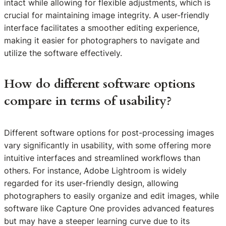
intact while allowing for flexible adjustments, which is
crucial for maintaining image integrity. A user-friendly
interface facilitates a smoother editing experience,
making it easier for photographers to navigate and
utilize the software effectively.
How do different software options
compare in terms of usability?
Different software options for post-processing images
vary significantly in usability, with some offering more
intuitive interfaces and streamlined workflows than
others. For instance, Adobe Lightroom is widely
regarded for its user-friendly design, allowing
photographers to easily organize and edit images, while
software like Capture One provides advanced features
but may have a steeper learning curve due to its