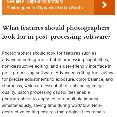
See also
Capturing Motion:
Techniques for Dynamic Action Shots
What features should photographers
look for in post-processing software?
Photographers should look for features such as
advanced editing tools, batch processing capabilities,
non-destructive editing, and a user-friendly interface in
post-processing software. Advanced editing tools allow
for precise adjustments to exposure, color balance, and
sharpness, which are essential for enhancing image
quality. Batch processing capabilities enable
photographers to apply edits to multiple images
simultaneously, saving time during workflow. Non-
destructive editing ensures that original files remain