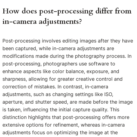
How does post-processing differ from
in-camera adjustments?
Post-processing involves editing images after they have
been captured, while in-camera adjustments are
modifications made during the photography process. In
post-processing, photographers use software to
enhance aspects like color balance, exposure, and
sharpness, allowing for greater creative control and
correction of mistakes. In contrast, in-camera
adjustments, such as changing settings like ISO,
aperture, and shutter speed, are made before the image
is taken, influencing the initial capture quality. This
distinction highlights that post-processing offers more
extensive options for refinement, whereas in-camera
adjustments focus on optimizing the image at the