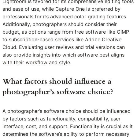
Lightroom is favored for its comprehensive editing tools
and ease of use, while Capture One is preferred by
professionals for its advanced color grading features.
Additionally, photographers should consider their
budget, as options range from free software like GIMP
to subscription-based services like Adobe Creative
Cloud. Evaluating user reviews and trial versions can
also provide insights into which software best aligns
with their workflow and style.
What factors should influence a
photographer’s software choice?
A photographer’s software choice should be influenced
by factors such as functionality, compatibility, user
interface, cost, and support. Functionality is crucial as it
determines the software’s ability to perform necessary