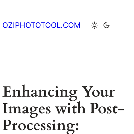
Skip
to
content
OZIPHOTOTOOL.COM
Enhancing Your
Images with Post-
Processing: