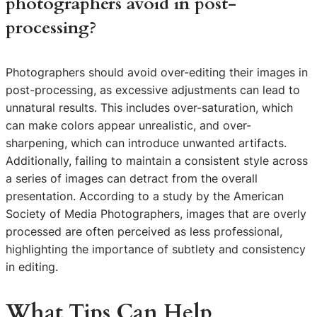
photographers avoid in post-
processing?
Photographers should avoid over-editing their images in
post-processing, as excessive adjustments can lead to
unnatural results. This includes over-saturation, which
can make colors appear unrealistic, and over-
sharpening, which can introduce unwanted artifacts.
Additionally, failing to maintain a consistent style across
a series of images can detract from the overall
presentation. According to a study by the American
Society of Media Photographers, images that are overly
processed are often perceived as less professional,
highlighting the importance of subtlety and consistency
in editing.
What Tips Can Help