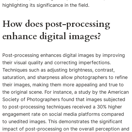
highlighting its significance in the field.
How does post-processing
enhance digital images?
Post-processing enhances digital images by improving
their visual quality and correcting imperfections.
Techniques such as adjusting brightness, contrast,
saturation, and sharpness allow photographers to refine
their images, making them more appealing and true to
the original scene. For instance, a study by the American
Society of Photographers found that images subjected
to post-processing techniques received a 30% higher
engagement rate on social media platforms compared
to unedited images. This demonstrates the significant
impact of post-processing on the overall perception and