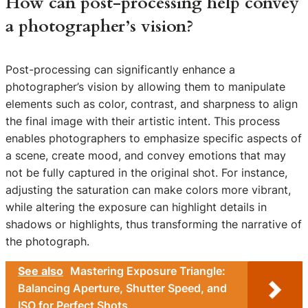
How can post-processing help convey
a photographer’s vision?
Post-processing can significantly enhance a
photographer’s vision by allowing them to manipulate
elements such as color, contrast, and sharpness to align
the final image with their artistic intent. This process
enables photographers to emphasize specific aspects of
a scene, create mood, and convey emotions that may
not be fully captured in the original shot. For instance,
adjusting the saturation can make colors more vibrant,
while altering the exposure can highlight details in
shadows or highlights, thus transforming the narrative of
the photograph.
See also
Mastering Exposure Triangle:
Balancing Aperture, Shutter Speed, and
ISO for Perfect Shots