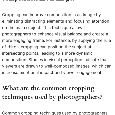
Cropping can improve composition in an image by
eliminating distracting elements and focusing attention
on the main subject. This technique allows
photographers to enhance visual balance and create a
more engaging frame. For instance, by applying the rule
of thirds, cropping can position the subject at
intersecting points, leading to a more dynamic
composition. Studies in visual perception indicate that
viewers are drawn to well-composed images, which can
increase emotional impact and viewer engagement.
What are the common cropping
techniques used by photographers?
Common cropping techniques used by photographers