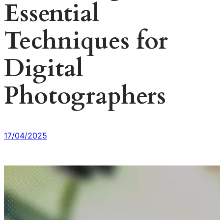
Essential
Techniques for
Digital
Photographers
17/04/2025