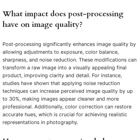
What impact does post-processing
have on image quality?
Post-processing significantly enhances image quality by
allowing adjustments to exposure, color balance,
sharpness, and noise reduction. These modifications can
transform a raw image into a visually appealing final
product, improving clarity and detail. For instance,
studies have shown that applying noise reduction
techniques can increase perceived image quality by up
to 30%, making images appear cleaner and more
professional. Additionally, color correction can restore
accurate hues, which is crucial for achieving realistic
representations in photography.