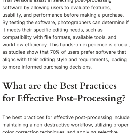
software by allowing users to evaluate features,
usability, and performance before making a purchase.
By testing the software, photographers can determine if
it meets their specific editing needs, such as
compatibility with file formats, available tools, and
workflow efficiency. This hands-on experience is crucial,
as studies show that 70% of users prefer software that
aligns with their editing style and requirements, leading
to more informed purchasing decisions.
What are the Best Practices
for Effective Post-Processing?
The best practices for effective post-processing include
maintaining a non-destructive workflow, utilizing proper
color correction techniques, and applying selective