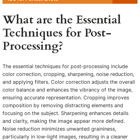
What are the Essential
Techniques for Post-
Processing?
The essential techniques for post-processing include
color correction, cropping, sharpening, noise reduction,
and applying filters. Color correction adjusts the overall
color balance and enhances the vibrancy of the image,
ensuring accurate representation. Cropping improves
composition by removing distracting elements and
focusing on the subject. Sharpening enhances details
and clarity, making the image appear more defined.
Noise reduction minimizes unwanted graininess,
particularly in low-light images, resulting in a cleaner