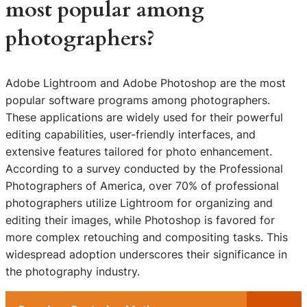
most popular among
photographers?
Adobe Lightroom and Adobe Photoshop are the most
popular software programs among photographers.
These applications are widely used for their powerful
editing capabilities, user-friendly interfaces, and
extensive features tailored for photo enhancement.
According to a survey conducted by the Professional
Photographers of America, over 70% of professional
photographers utilize Lightroom for organizing and
editing their images, while Photoshop is favored for
more complex retouching and compositing tasks. This
widespread adoption underscores their significance in
the photography industry.