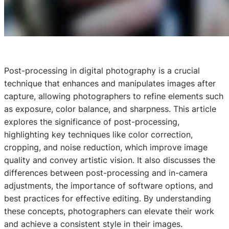
Post-processing in digital photography is a crucial
technique that enhances and manipulates images after
capture, allowing photographers to refine elements such
as exposure, color balance, and sharpness. This article
explores the significance of post-processing,
highlighting key techniques like color correction,
cropping, and noise reduction, which improve image
quality and convey artistic vision. It also discusses the
differences between post-processing and in-camera
adjustments, the importance of software options, and
best practices for effective editing. By understanding
these concepts, photographers can elevate their work
and achieve a consistent style in their images.