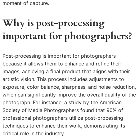
moment of capture.
Why is post-processing
important for photographers?
Post-processing is important for photographers
because it allows them to enhance and refine their
images, achieving a final product that aligns with their
artistic vision. This process includes adjustments to
exposure, color balance, sharpness, and noise reduction,
which can significantly improve the overall quality of the
photograph. For instance, a study by the American
Society of Media Photographers found that 90% of
professional photographers utilize post-processing
techniques to enhance their work, demonstrating its
critical role in the industry.