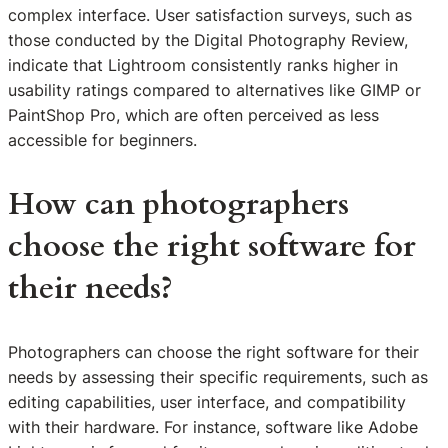
complex interface. User satisfaction surveys, such as
those conducted by the Digital Photography Review,
indicate that Lightroom consistently ranks higher in
usability ratings compared to alternatives like GIMP or
PaintShop Pro, which are often perceived as less
accessible for beginners.
How can photographers
choose the right software for
their needs?
Photographers can choose the right software for their
needs by assessing their specific requirements, such as
editing capabilities, user interface, and compatibility
with their hardware. For instance, software like Adobe