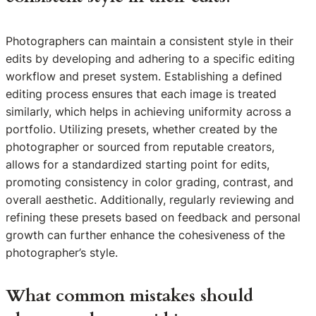
Photographers can maintain a consistent style in their
edits by developing and adhering to a specific editing
workflow and preset system. Establishing a defined
editing process ensures that each image is treated
similarly, which helps in achieving uniformity across a
portfolio. Utilizing presets, whether created by the
photographer or sourced from reputable creators,
allows for a standardized starting point for edits,
promoting consistency in color grading, contrast, and
overall aesthetic. Additionally, regularly reviewing and
refining these presets based on feedback and personal
growth can further enhance the cohesiveness of the
photographer’s style.
What common mistakes should