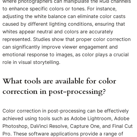
where photographers can manipulate the RGB channels
to enhance specific colors or tones. For instance,
adjusting the white balance can eliminate color casts
caused by different lighting conditions, ensuring that
whites appear neutral and colors are accurately
represented. Studies show that proper color correction
can significantly improve viewer engagement and
emotional response to images, as color plays a crucial
role in visual storytelling.
What tools are available for color
correction in post-processing?
Color correction in post-processing can be effectively
achieved using tools such as Adobe Lightroom, Adobe
Photoshop, DaVinci Resolve, Capture One, and Final Cut
Pro. These software applications provide a range of