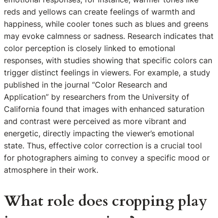
reds and yellows can create feelings of warmth and
happiness, while cooler tones such as blues and greens
may evoke calmness or sadness. Research indicates that
color perception is closely linked to emotional
responses, with studies showing that specific colors can
trigger distinct feelings in viewers. For example, a study
published in the journal “Color Research and
Application” by researchers from the University of
California found that images with enhanced saturation
and contrast were perceived as more vibrant and
energetic, directly impacting the viewer’s emotional
state. Thus, effective color correction is a crucial tool
for photographers aiming to convey a specific mood or
atmosphere in their work.
What role does cropping play