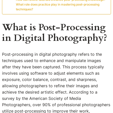
What role does practice play in mastering post-processing
techniques?
What is Post-Processing
in Digital Photography?
Post-processing in digital photography refers to the
techniques used to enhance and manipulate images
after they have been captured. This process typically
involves using software to adjust elements such as
exposure, color balance, contrast, and sharpness,
allowing photographers to refine their images and
achieve the desired artistic effect. According to a
survey by the American Society of Media
Photographers, over 90% of professional photographers
utilize post-processing to improve their work,