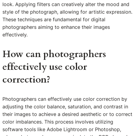
look. Applying filters can creatively alter the mood and
style of the photograph, allowing for artistic expression.
These techniques are fundamental for digital
photographers aiming to enhance their images
effectively.
How can photographers
effectively use color
correction?
Photographers can effectively use color correction by
adjusting the color balance, saturation, and contrast in
their images to achieve a desired aesthetic or to correct
color imbalances. This process involves utilizing
software tools like Adobe Lightroom or Photoshop,