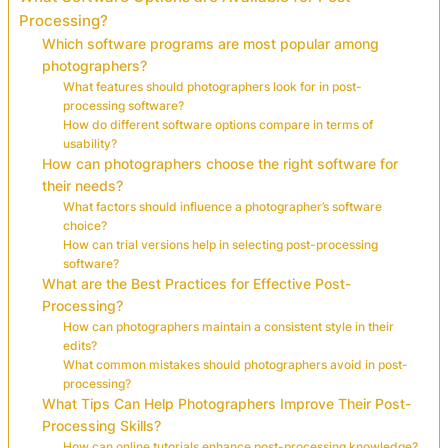
Processing?
Which software programs are most popular among
photographers?
What features should photographers look for in post-
processing software?
How do different software options compare in terms of
usability?
How can photographers choose the right software for
their needs?
What factors should influence a photographer’s software
choice?
How can trial versions help in selecting post-processing
software?
What are the Best Practices for Effective Post-
Processing?
How can photographers maintain a consistent style in their
edits?
What common mistakes should photographers avoid in post-
processing?
What Tips Can Help Photographers Improve Their Post-
Processing Skills?
How can online tutorials enhance post-processing knowledge?