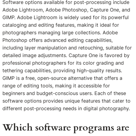
Software options available for post-processing include
Adobe Lightroom, Adobe Photoshop, Capture One, and
GIMP. Adobe Lightroom is widely used for its powerful
cataloging and editing features, making it ideal for
photographers managing large collections. Adobe
Photoshop offers advanced editing capabilities,
including layer manipulation and retouching, suitable for
detailed image adjustments. Capture One is favored by
professional photographers for its color grading and
tethering capabilities, providing high-quality results.
GIMP is a free, open-source alternative that offers a
range of editing tools, making it accessible for
beginners and budget-conscious users. Each of these
software options provides unique features that cater to
different post-processing needs in digital photography.
Which software programs are