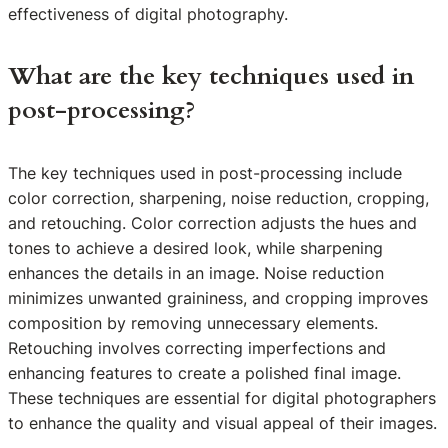
effectiveness of digital photography.
What are the key techniques used in
post-processing?
The key techniques used in post-processing include
color correction, sharpening, noise reduction, cropping,
and retouching. Color correction adjusts the hues and
tones to achieve a desired look, while sharpening
enhances the details in an image. Noise reduction
minimizes unwanted graininess, and cropping improves
composition by removing unnecessary elements.
Retouching involves correcting imperfections and
enhancing features to create a polished final image.
These techniques are essential for digital photographers
to enhance the quality and visual appeal of their images.