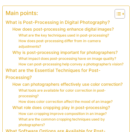
Main points:
What is Post-Processing in Digital Photography?
How does post-processing enhance digital images?
What are the key techniques used in post-processing?
How does post-processing differ from in-camera
adjustments?
Why is post-processing important for photographers?
What impact does post-processing have on image quality?
How can post-processing help convey a photographer’s vision?
What are the Essential Techniques for Post-
Processing?
How can photographers effectively use color correction?
What tools are available for color correction in post-
processing?
How does color correction affect the mood of an image?
What role does cropping play in post-processing?
How can cropping improve composition in an image?
What are the common cropping techniques used by
photographers?
What Software Options are Available for Post-