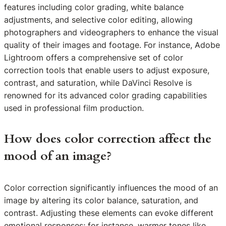
features including color grading, white balance
adjustments, and selective color editing, allowing
photographers and videographers to enhance the visual
quality of their images and footage. For instance, Adobe
Lightroom offers a comprehensive set of color
correction tools that enable users to adjust exposure,
contrast, and saturation, while DaVinci Resolve is
renowned for its advanced color grading capabilities
used in professional film production.
How does color correction affect the
mood of an image?
Color correction significantly influences the mood of an
image by altering its color balance, saturation, and
contrast. Adjusting these elements can evoke different
emotional responses; for instance, warmer tones like