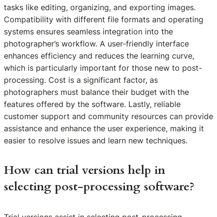
tasks like editing, organizing, and exporting images.
Compatibility with different file formats and operating
systems ensures seamless integration into the
photographer’s workflow. A user-friendly interface
enhances efficiency and reduces the learning curve,
which is particularly important for those new to post-
processing. Cost is a significant factor, as
photographers must balance their budget with the
features offered by the software. Lastly, reliable
customer support and community resources can provide
assistance and enhance the user experience, making it
easier to resolve issues and learn new techniques.
How can trial versions help in
selecting post-processing software?
Trial versions assist in selecting post-processing