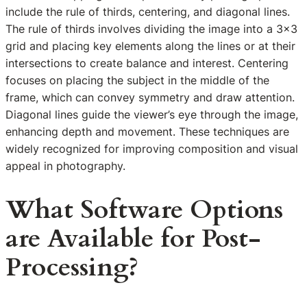
include the rule of thirds, centering, and diagonal lines.
The rule of thirds involves dividing the image into a 3×3
grid and placing key elements along the lines or at their
intersections to create balance and interest. Centering
focuses on placing the subject in the middle of the
frame, which can convey symmetry and draw attention.
Diagonal lines guide the viewer’s eye through the image,
enhancing depth and movement. These techniques are
widely recognized for improving composition and visual
appeal in photography.
What Software Options
are Available for Post-
Processing?