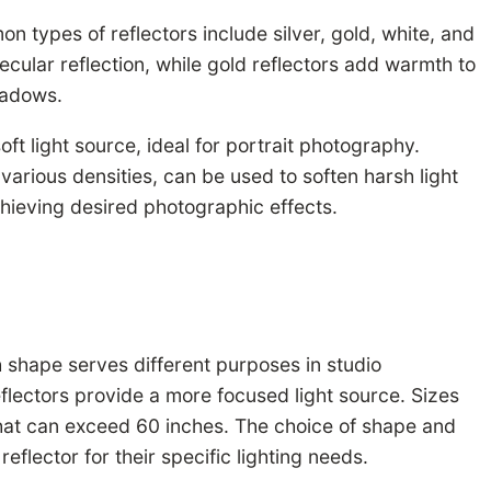
 types of reflectors include silver, gold, white, and
ecular reflection, while gold reflectors add warmth to
shadows.
ft light source, ideal for portrait photography.
in various densities, can be used to soften harsh light
achieving desired photographic effects.
h shape serves different purposes in studio
eflectors provide a more focused light source. Sizes
 that can exceed 60 inches. The choice of shape and
reflector for their specific lighting needs.