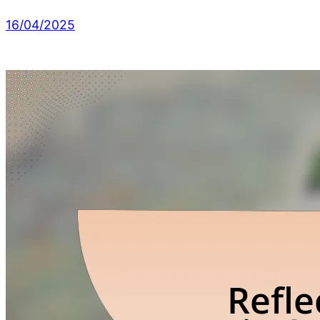
16/04/2025