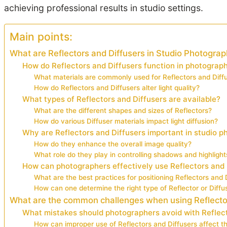
achieving professional results in studio settings.
Main points:
What are Reflectors and Diffusers in Studio Photogra
How do Reflectors and Diffusers function in photograp
What materials are commonly used for Reflectors and Diff
How do Reflectors and Diffusers alter light quality?
What types of Reflectors and Diffusers are available?
What are the different shapes and sizes of Reflectors?
How do various Diffuser materials impact light diffusion?
Why are Reflectors and Diffusers important in studio 
How do they enhance the overall image quality?
What role do they play in controlling shadows and highlight
How can photographers effectively use Reflectors and 
What are the best practices for positioning Reflectors and 
How can one determine the right type of Reflector or Diffus
What are the common challenges when using Reflecto
What mistakes should photographers avoid with Reflect
How can improper use of Reflectors and Diffusers affect th