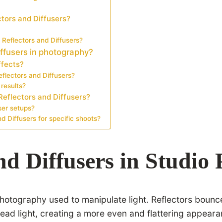
tors and Diffusers?
 Reflectors and Diffusers?
iffusers in photography?
ffects?
flectors and Diffusers?
results?
Reflectors and Diffusers?
ser setups?
d Diffusers for specific shoots?
nd Diffusers in Studio
 photography used to manipulate light. Reflectors bounc
ad light, creating a more even and flattering appearan