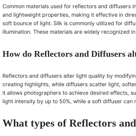
Common materials used for reflectors and diffusers inc
and lightweight properties, making it effective in dire
soft bounce of light. Silk is commonly utilized for dif
illumination. These materials are widely recognized in
How do Reflectors and Diffusers alt
Reflectors and diffusers alter light quality by modifyi
creating highlights, while diffusers scatter light, sof
it allows photographers to achieve desired effects, su
light intensity by up to 50%, while a soft diffuser can
What types of Reflectors and