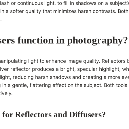
 flash or continuous light, to fill in shadows on a subjec
g in a softer quality that minimizes harsh contrasts. Bot
.
sers function in photography?
nipulating light to enhance image quality. Reflectors b
er reflector produces a bright, specular highlight, whil
d light, reducing harsh shadows and creating a more eve
g in a gentle, flattering effect on the subject. Both tool
ively.
for Reflectors and Diffusers?