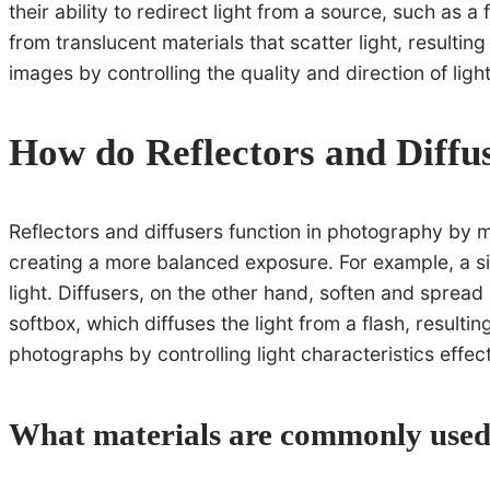
their ability to redirect light from a source, such as a
from translucent materials that scatter light, resultin
images by controlling the quality and direction of light
How do Reflectors and Diffu
Reflectors and diffusers function in photography by ma
creating a more balanced exposure. For example, a silv
light. Diffusers, on the other hand, soften and sprea
softbox, which diffuses the light from a flash, resultin
photographs by controlling light characteristics effect
What materials are commonly used 