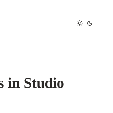
s in Studio