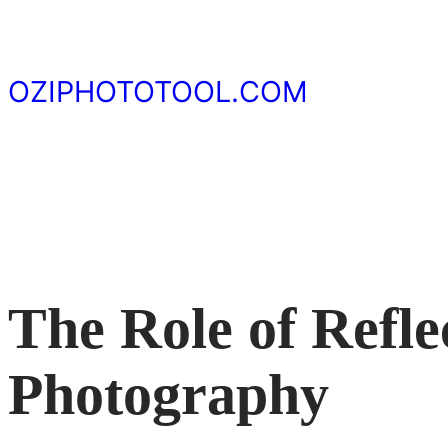
Skip
to
content
OZIPHOTOTOOL.COM
The Role of Refle
Photography