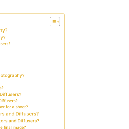
phy?
hy?
users?
photography?
s?
Diffusers?
Diffusers?
er for a shoot?
rs and Diffusers?
ors and Diffusers?
e final image?