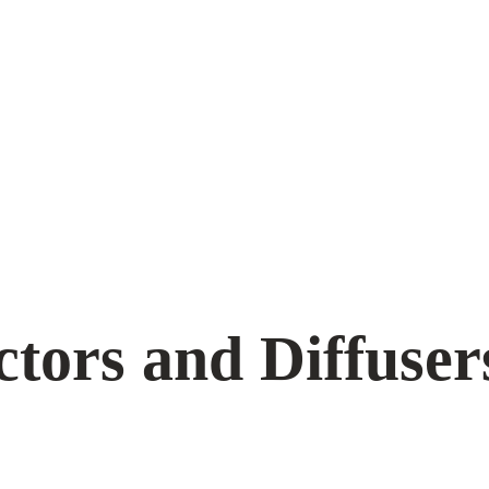
ctors and Diffuser