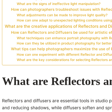
What are the signs of ineffective light manipulation?
How can photographers troubleshoot issues with Reflec
What adjustments can be made to improve light quality?
How can one adapt to unexpected lighting conditions using
What are the creative applications of Reflectors and D
How can Reflectors and Diffusers be used for artistic e
What techniques can enhance portrait photography with Re
How can they be utilized in product photography for better 
What tips can help photographers maximize the use of 
How can one experiment with different Reflector and Diffu
What are the key considerations for selecting Reflectors an
What are Reflectors a
Reflectors and diffusers are essential tools in studio
and reducing shadows, while diffusers soften and spre