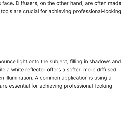
t’s face. Diffusers, on the other hand, are often made
h tools are crucial for achieving professional-looking
ounce light onto the subject, filling in shadows and
e a white reflector offers a softer, more diffused
n illumination. A common application is using a
s are essential for achieving professional-looking