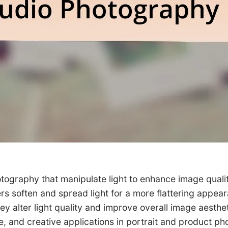
hotography that manipulate light to enhance image quality
 soften and spread light for a more flattering appeara
ey alter light quality and improve overall image aesthet
 and creative applications in portrait and product pho