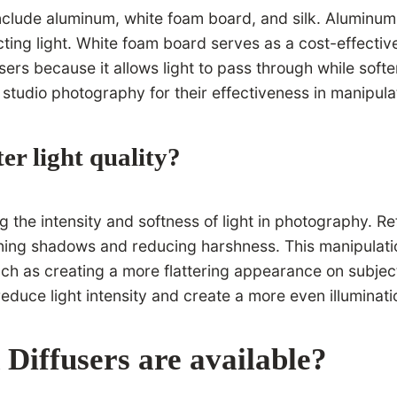
lude aluminum, white foam board, and silk. Aluminum is 
cting light. White foam board serves as a cost-effective
fusers because it allows light to pass through while sof
 studio photography for their effectiveness in manipulat
er light quality?
ng the intensity and softness of light in photography. R
tening shadows and reducing harshness. This manipulation
ch as creating a more flattering appearance on subjects
 reduce light intensity and create a more even illuminati
 Diffusers are available?