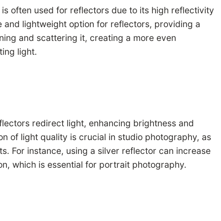
often used for reflectors due to its high reflectivity
 and lightweight option for reflectors, providing a
tening and scattering it, creating a more even
ing light.
eflectors redirect light, enhancing brightness and
 of light quality is crucial in studio photography, as
. For instance, using a silver reflector can increase
on, which is essential for portrait photography.