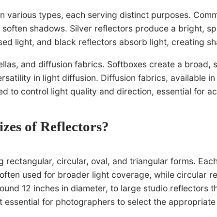
n various types, each serving distinct purposes. Common
 soften shadows. Silver reflectors produce a bright, sp
used light, and black reflectors absorb light, creating 
las, and diffusion fabrics. Softboxes create a broad, so
satility in light diffusion. Diffusion fabrics, available 
d to control light quality and direction, essential for 
izes of Reflectors?
 rectangular, circular, oval, and triangular forms. Eac
often used for broader light coverage, while circular r
round 12 inches in diameter, to large studio reflectors
it essential for photographers to select the appropriate 