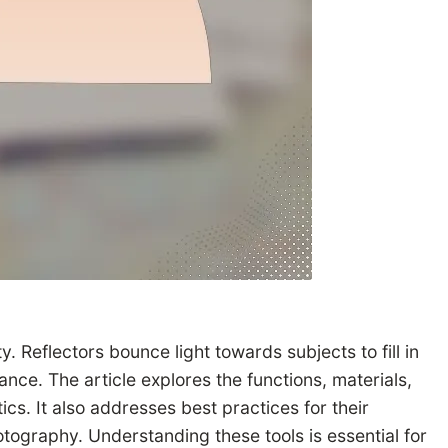
. Reflectors bounce light towards subjects to fill in
nce. The article explores the functions, materials,
ics. It also addresses best practices for their
tography. Understanding these tools is essential for