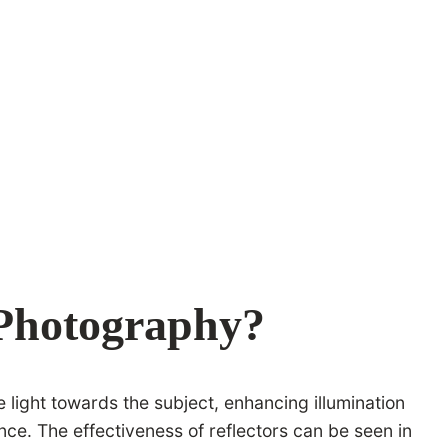
 Photography?
e light towards the subject, enhancing illumination
ce. The effectiveness of reflectors can be seen in