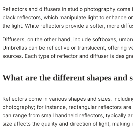
Reflectors and diffusers in studio photography come i
black reflectors, which manipulate light to enhance or
the light. White reflectors provide a softer, more diff
Diffusers, on the other hand, include softboxes, umbrel
Umbrellas can be reflective or translucent, offering ver
sources. Each type of reflector and diffuser is designe
What are the different shapes and s
Reflectors come in various shapes and sizes, including
photography; for instance, rectangular reflectors are 
can range from small handheld reflectors, typically a
size affects the quality and direction of light, making 