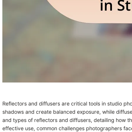
Reflectors and diffusers are critical tools in studio p
shadows and create balanced exposure, while diffusers
and types of reflectors and diffusers, detailing how th
effective use, common challenges photographers face,